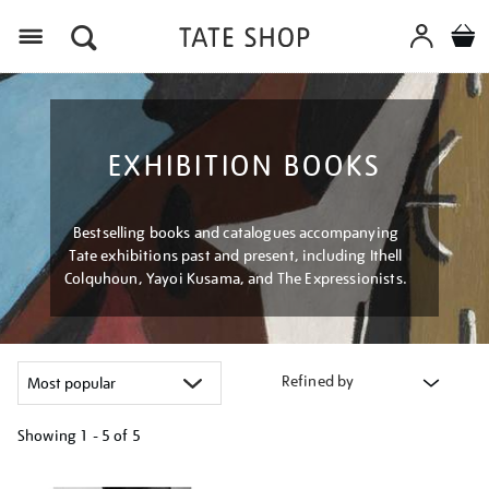
Menu
EXHIBITION BOOKS
Bestselling books and catalogues accompanying
Tate exhibitions past and present, including Ithell
Colquhoun, Yayoi Kusama, and The Expressionists.
Refined by
Showing
1 - 5 of
5
Refine