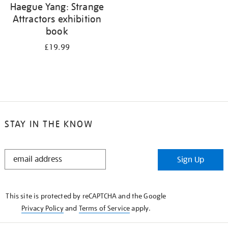
Haegue Yang: Strange
Attractors exhibition
book
£19.99
STAY IN THE KNOW
STAY
Sign Up
IN
THE
KNOW
This site is protected by reCAPTCHA and the Google
Privacy Policy
and
Terms of Service
apply.