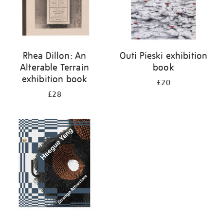
Rhea Dillon: An
Outi Pieski exhibition
Alterable Terrain
book
exhibition book
£20
£28