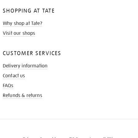
SHOPPING AT TATE
Why shop at Tate?
Visit our shops
CUSTOMER SERVICES
Delivery information
Contact us
FAQs
Refunds & returns