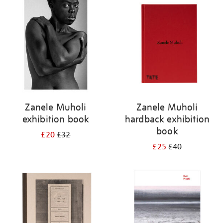
your
results
by:
Zanele Muholi
Zanele Muholi
exhibition book
hardback exhibition
book
£20
£32
£25
£40