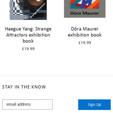
Haegue Yang: Strange
Dóra Maurer
Attractors exhibition
exhibition book
book
£19.99
£19.99
STAY IN THE KNOW
STAY
Sign Up
IN
THE