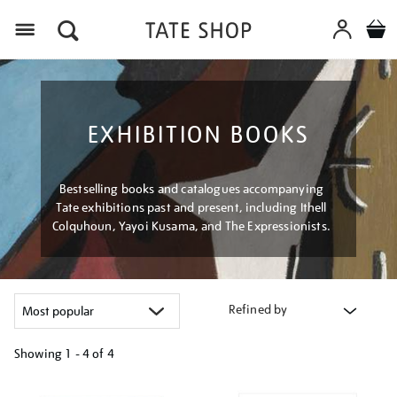
Menu
EXHIBITION BOOKS
Bestselling books and catalogues accompanying
Tate exhibitions past and present, including Ithell
Colquhoun, Yayoi Kusama, and The Expressionists.
Refined by
Showing
1 - 4 of
4
Refine