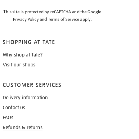
KNOW
This site is protected by reCAPTCHA and the Google
Privacy Policy
and
Terms of Service
apply.
SHOPPING AT TATE
Why shop at Tate?
Visit our shops
CUSTOMER SERVICES
Delivery information
Contact us
FAQs
Refunds & returns