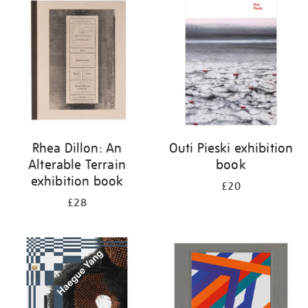
your
results
by:
Rhea Dillon: An
Outi Pieski exhibition
Alterable Terrain
book
exhibition book
£20
£28