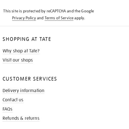
KNOW
This site is protected by reCAPTCHA and the Google
Privacy Policy
and
Terms of Service
apply.
SHOPPING AT TATE
Why shop at Tate?
Visit our shops
CUSTOMER SERVICES
Delivery information
Contact us
FAQs
Refunds & returns