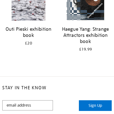
Outi Pieski exhibition
Haegue Yang: Strange
book
Attractors exhibition
book
£20
£19.99
STAY IN THE KNOW
STAY
Sign Up
IN
THE