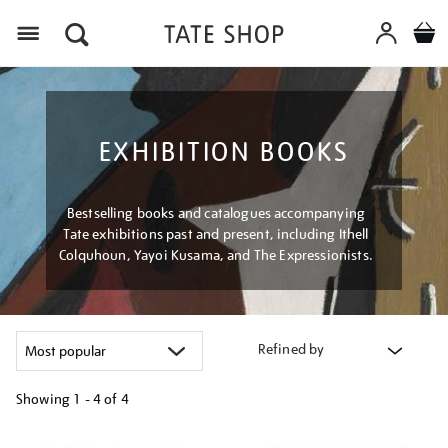
Menu
EXHIBITION BOOKS
Bestselling books and catalogues accompanying
Tate exhibitions past and present, including Ithell
Colquhoun, Yayoi Kusama, and The Expressionists.
Refined by
Showing
1 - 4 of
4
Refine