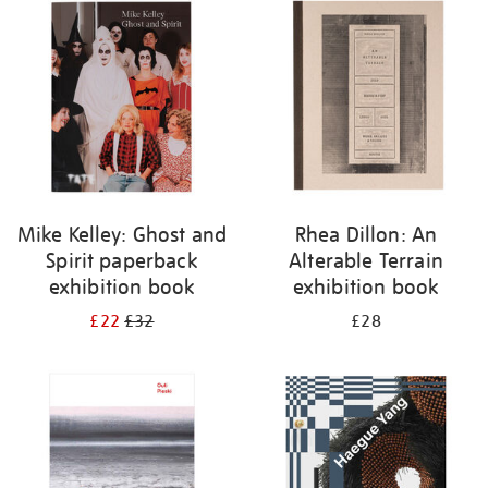
your
results
by:
Mike Kelley: Ghost and
Rhea Dillon: An
Spirit paperback
Alterable Terrain
exhibition book
exhibition book
£22
£32
£28