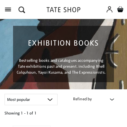
Menu
EXHIBITION BOOKS
Bestselling books and catalogues accompanying
Tate exhibitions past and present, including Ithell
Colquhoun, Yayoi Kusama, and The Expressionists.
Refined by
Showing
1 - 1 of
1
Refine