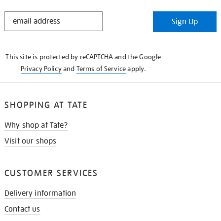
STAY
Sign Up
IN
THE
KNOW
This site is protected by reCAPTCHA and the Google
Privacy Policy
and
Terms of Service
apply.
SHOPPING AT TATE
Why shop at Tate?
Visit our shops
CUSTOMER SERVICES
Delivery information
Contact us