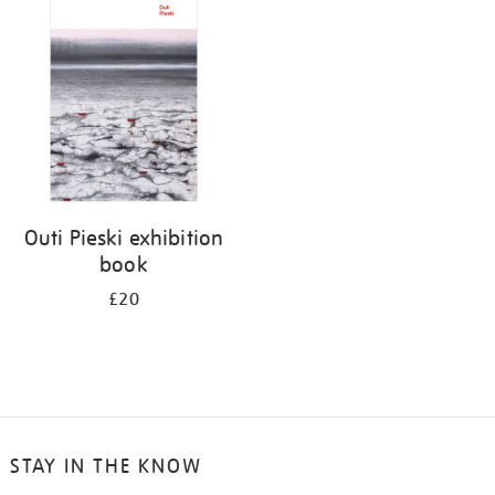
your
results
by:
Outi Pieski exhibition
book
£20
STAY IN THE KNOW