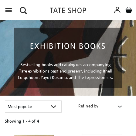
Menu
EXHIBITION BOOKS
Bestselling books and catalogues accompanying
Tate exhibitions past and present, including Ithell
Colquhoun, Yayoi Kusama, and The Expressionists.
Refined by
Showing
1 - 4 of
4
Refine