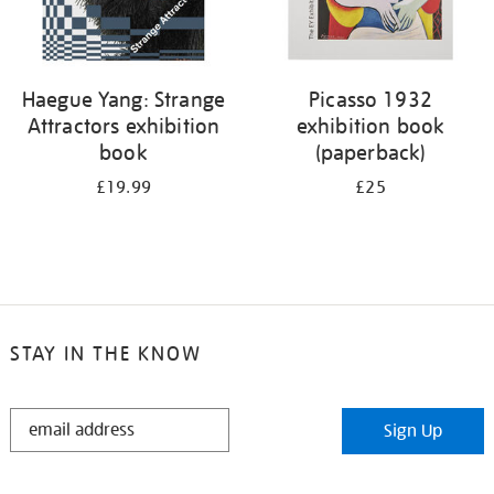
Haegue Yang: Strange
Picasso 1932
Attractors exhibition
exhibition book
book
(paperback)
£19.99
£25
STAY IN THE KNOW
STAY
Sign Up
IN
THE
KNOW