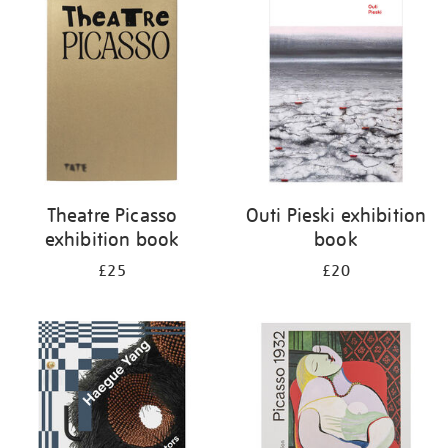
your
results
by:
Theatre Picasso
Outi Pieski exhibition
exhibition book
book
£25
£20