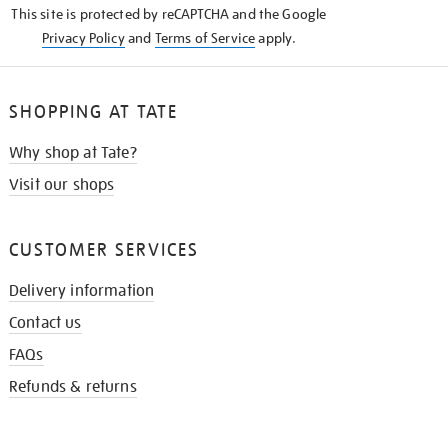
This site is protected by reCAPTCHA and the Google
Privacy Policy
and
Terms of Service
apply.
SHOPPING AT TATE
Why shop at Tate?
Visit our shops
CUSTOMER SERVICES
Delivery information
Contact us
FAQs
Refunds & returns