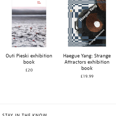
your
results
by:
Outi Pieski exhibition
Haegue Yang: Strange
book
Attractors exhibition
book
£20
£19.99
STAY IN THE KNOW