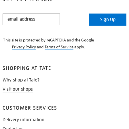
STAY
Sign Up
IN
THE
KNOW
This site is protected by reCAPTCHA and the Google
Privacy Policy
and
Terms of Service
apply.
SHOPPING AT TATE
Why shop at Tate?
Visit our shops
CUSTOMER SERVICES
Delivery information
Contact us