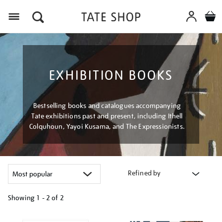
Menu
EXHIBITION BOOKS
Bestselling books and catalogues accompanying
Tate exhibitions past and present, including Ithell
Colquhoun, Yayoi Kusama, and The Expressionists.
Refined by
Showing
1 - 2 of
2
Refine