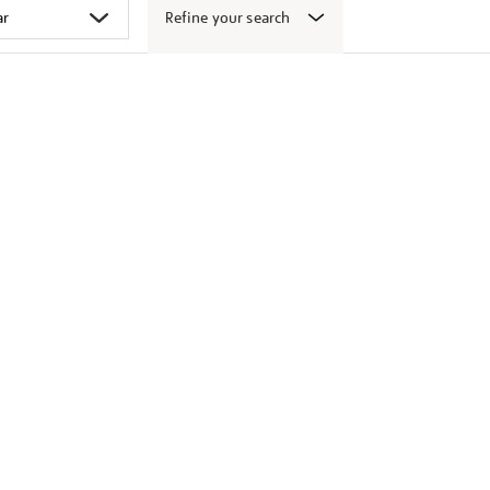
Refine your search