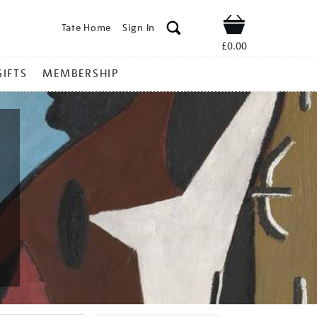
Tate Home
Sign In
Shop
£0.00
GIFTS
MEMBERSHIP