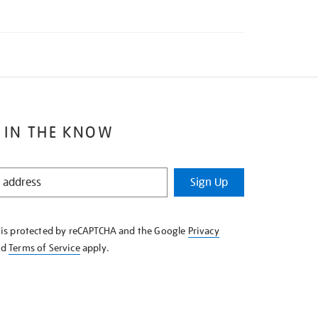
 IN THE KNOW
Sign Up
e is protected by reCAPTCHA and the Google
Privacy
nd
Terms of Service
apply.