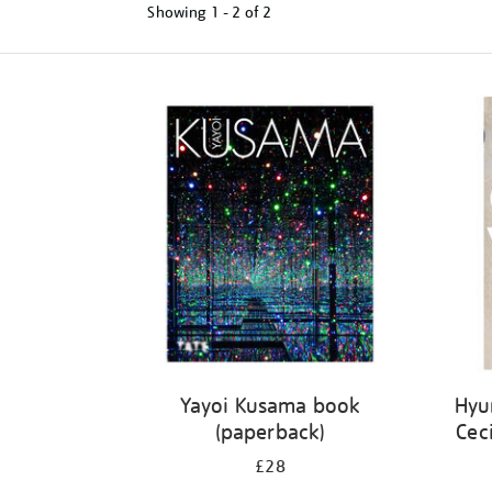
Showing
1 - 2 of
2
Refine
your
results
by:
Yayoi Kusama book
Hyu
(paperback)
Cec
£28