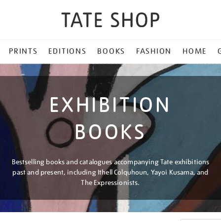
PRINTS
EDITIONS
BOOKS
FASHION
HOME
EXHIBITION
BOOKS
Bestselling books and catalogues accompanying Tate exhibitions
past and present, including Ithell Colquhoun, Yayoi Kusama, and
The Expressionists.