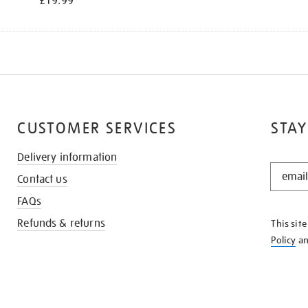
£19.99
CUSTOMER SERVICES
STAY
Delivery information
STAY
Contact us
IN
THE
FAQs
KNOW
Refunds & returns
This sit
Policy
a