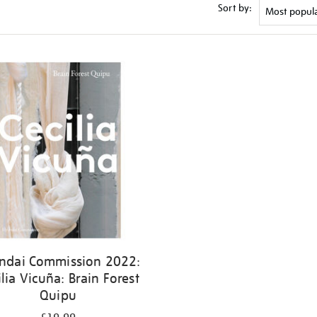
Sort by:
ndai Commission 2022:
ilia Vicuña: Brain Forest
Quipu