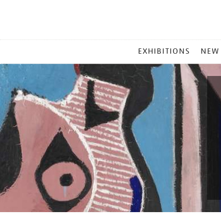
MAIN
EXHIBITIONS
NEW
MENU