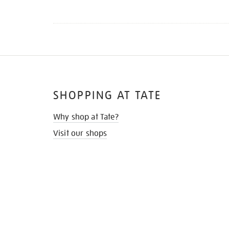
SHOPPING AT TATE
Why shop at Tate?
Visit our shops