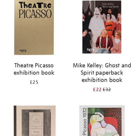
your
results
by:
Theatre Picasso
Mike Kelley: Ghost and
exhibition book
Spirit paperback
exhibition book
£25
£22
£32