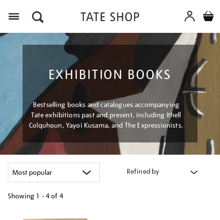
Menu
EXHIBITION BOOKS
Bestselling books and catalogues accompanying
Tate exhibitions past and present, including Ithell
Colquhoun, Yayoi Kusama, and The Expressionists.
Refined by
Showing
1 - 4 of
4
Refine