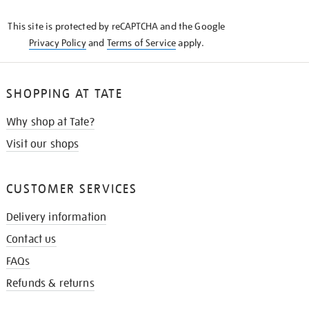
KNOW
This site is protected by reCAPTCHA and the Google
Privacy Policy
and
Terms of Service
apply.
SHOPPING AT TATE
Why shop at Tate?
Visit our shops
CUSTOMER SERVICES
Delivery information
Contact us
FAQs
Refunds & returns