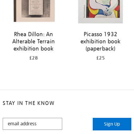
Rhea Dillon: An
Picasso 1932
Alterable Terrain
exhibition book
exhibition book
(paperback)
£28
£25
STAY IN THE KNOW
STAY
Sign Up
IN
THE