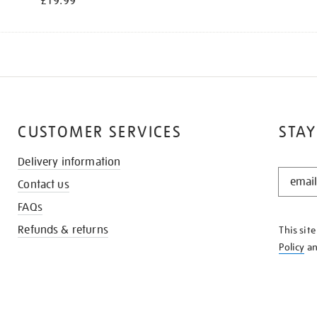
£19.99
CUSTOMER SERVICES
STAY
Delivery information
STAY
Contact us
IN
THE
FAQs
KNOW
Refunds & returns
This sit
Policy
a