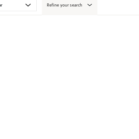
Refine your search