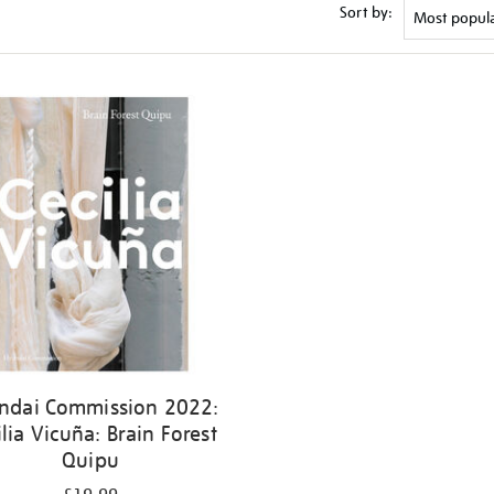
Sort by:
ndai Commission 2022:
ilia Vicuña: Brain Forest
Quipu