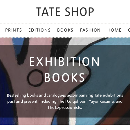
PRINTS
EDITIONS
BOOKS
FASHION
HOME
EXHIBITION
BOOKS
Bestselling books and catalogues accompanying Tate exhibitions
past and present, including Ithell Colquhoun, Yayoi Kusama, and
The Expressionists.