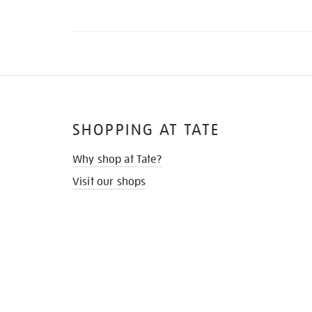
SHOPPING AT TATE
Why shop at Tate?
Visit our shops