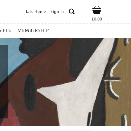
Tate Home
Sign In
Shop
£0.00
GIFTS
MEMBERSHIP