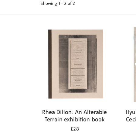
Showing
1 - 2 of
2
Refine
your
results
by:
Rhea Dillon: An Alterable
Hyu
Terrain exhibition book
Cec
£28