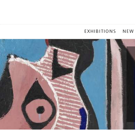
MAIN
EXHIBITIONS
NEW
MENU