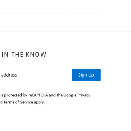
 IN THE KNOW
Sign Up
e is protected by reCAPTCHA and the Google
Privacy
nd
Terms of Service
apply.