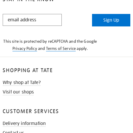
STAY
Sign Up
IN
THE
KNOW
This site is protected by reCAPTCHA and the Google
Privacy Policy
and
Terms of Service
apply.
SHOPPING AT TATE
Why shop at Tate?
Visit our shops
CUSTOMER SERVICES
Delivery information
Contact us