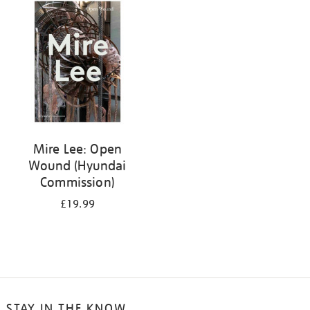
your
results
by:
Mire Lee: Open
Wound (Hyundai
Commission)
£19.99
STAY IN THE KNOW