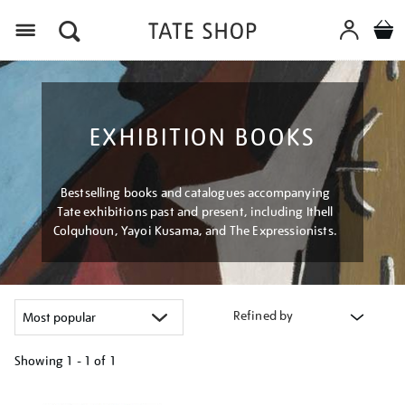
Menu
EXHIBITION BOOKS
Bestselling books and catalogues accompanying
Tate exhibitions past and present, including Ithell
Colquhoun, Yayoi Kusama, and The Expressionists.
Refined by
Showing
1 - 1 of
1
Refine