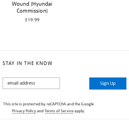
Wound (Hyundai
Commission)
£19.99
STAY IN THE KNOW
STAY
Sign Up
IN
THE
KNOW
This site is protected by reCAPTCHA and the Google
Privacy Policy
and
Terms of Service
apply.