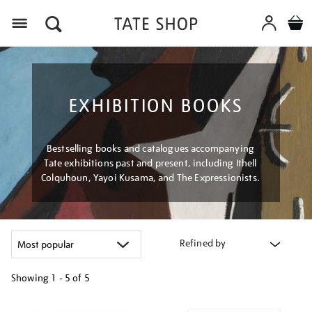
Menu
EXHIBITION BOOKS
Bestselling books and catalogues accompanying
Tate exhibitions past and present, including Ithell
Colquhoun, Yayoi Kusama, and The Expressionists.
Refined by
Showing
1 - 5 of
5
Refine