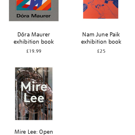
Dóra Maurer
Nam June Paik
exhibition book
exhibition book
£19.99
£25
Mire Lee: Open