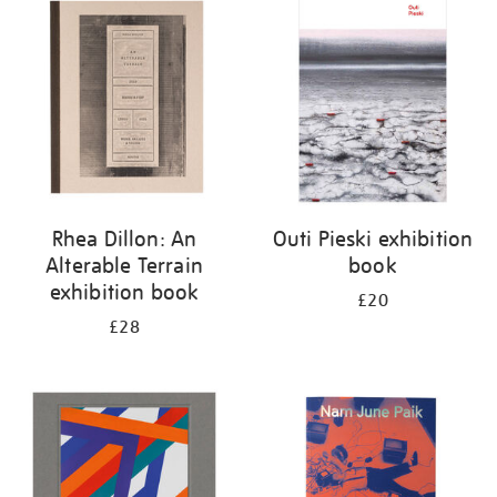
your
results
by:
Rhea Dillon: An
Outi Pieski exhibition
Alterable Terrain
book
exhibition book
£20
£28