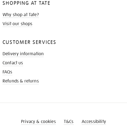
SHOPPING AT TATE
Why shop at Tate?
Visit our shops
CUSTOMER SERVICES
Delivery information
Contact us
FAQs
Refunds & returns
Privacy & cookies
T&Cs
Accessibility