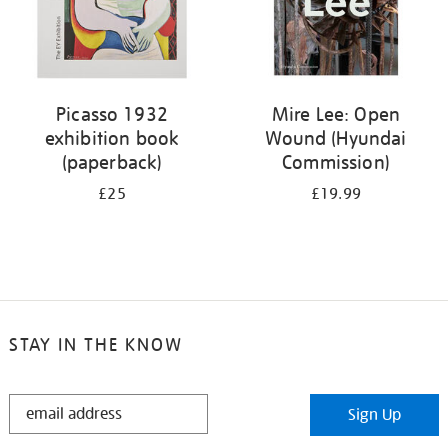
Picasso 1932
Mire Lee: Open
exhibition book
Wound (Hyundai
(paperback)
Commission)
£25
£19.99
STAY IN THE KNOW
STAY
Sign Up
IN
THE