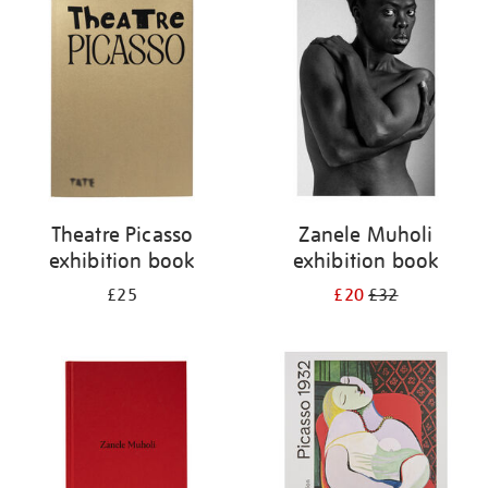
your
results
by:
Theatre Picasso
Zanele Muholi
exhibition book
exhibition book
£25
£20
£32