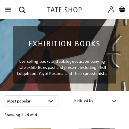
Menu
EXHIBITION BOOKS
Bestselling books and catalogues accompanying
Tate exhibitions past and present, including Ithell
Colquhoun, Yayoi Kusama, and The Expressionists.
Refined by
Showing
1 - 4 of
4
Refine