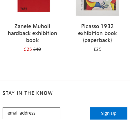
Zanele Muholi
Picasso 1932
hardback exhibition
exhibition book
book
(paperback)
£25
£40
£25
STAY IN THE KNOW
STAY
Sign Up
IN
THE
KNOW