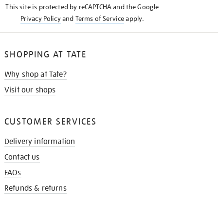
This site is protected by reCAPTCHA and the Google
Privacy Policy
and
Terms of Service
apply.
SHOPPING AT TATE
Why shop at Tate?
Visit our shops
CUSTOMER SERVICES
Delivery information
Contact us
FAQs
Refunds & returns