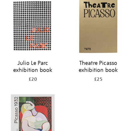
your
results
by:
Julio Le Parc
Theatre Picasso
exhibition book
exhibition book
£20
£25