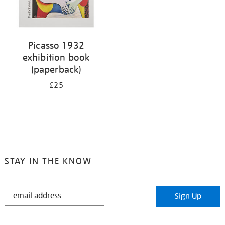
Picasso 1932
exhibition book
(paperback)
£25
STAY IN THE KNOW
STAY
Sign Up
IN
THE
KNOW