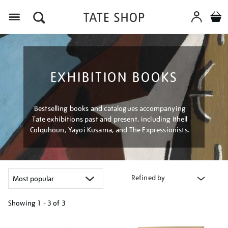
Menu
EXHIBITION BOOKS
Bestselling books and catalogues accompanying
Tate exhibitions past and present, including Ithell
Colquhoun, Yayoi Kusama, and The Expressionists.
Refined by
Showing
1 - 3 of
3
Refine