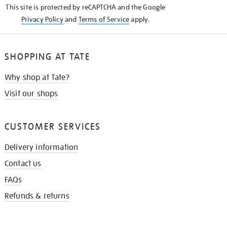
This site is protected by reCAPTCHA and the Google
Privacy Policy
and
Terms of Service
apply.
SHOPPING AT TATE
Why shop at Tate?
Visit our shops
CUSTOMER SERVICES
Delivery information
Contact us
FAQs
Refunds & returns