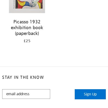
Picasso 1932
exhibition book
(paperback)
£25
STAY IN THE KNOW
STAY
Sign Up
IN
THE
KNOW