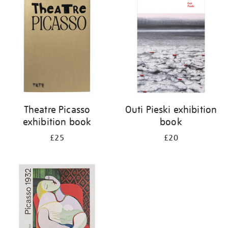
your
results
by:
Theatre Picasso
Outi Pieski exhibition
exhibition book
book
£25
£20