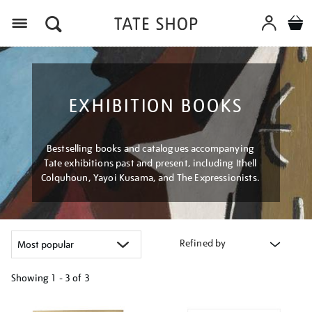
Menu
EXHIBITION BOOKS
Bestselling books and catalogues accompanying
Tate exhibitions past and present, including Ithell
Colquhoun, Yayoi Kusama, and The Expressionists.
Refined by
Showing
1 - 3 of
3
Refine