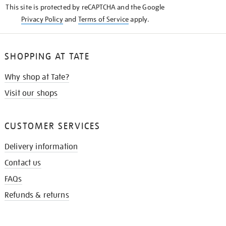
This site is protected by reCAPTCHA and the Google
Privacy Policy
and
Terms of Service
apply.
SHOPPING AT TATE
Why shop at Tate?
Visit our shops
CUSTOMER SERVICES
Delivery information
Contact us
FAQs
Refunds & returns