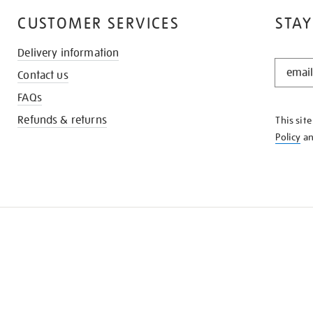
CUSTOMER SERVICES
STAY
Delivery information
STAY
Contact us
IN
THE
FAQs
KNOW
Refunds & returns
This sit
Policy
a