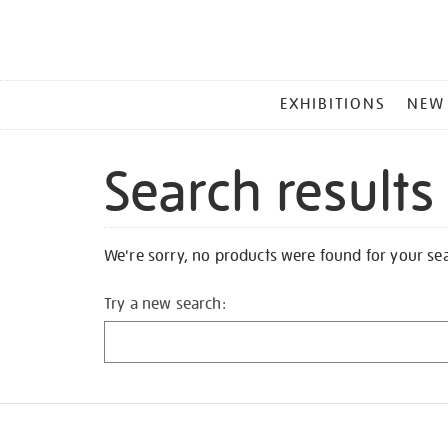
MAIN
EXHIBITIONS
NEW
MENU
Search results
We're sorry, no products were found for your se
Try a new search: