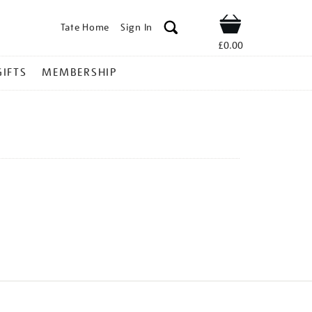
Tate Home
Sign In
Shop
£0.00
GIFTS
MEMBERSHIP