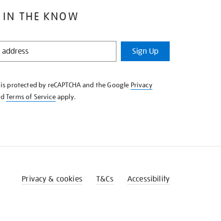
 IN THE KNOW
Sign Up
e is protected by reCAPTCHA and the Google
Privacy
nd
Terms of Service
apply.
Privacy & cookies
T&Cs
Accessibility