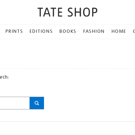
PRINTS
EDITIONS
BOOKS
FASHION
HOME
arch: