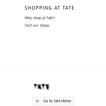
SHOPPING AT TATE
Why shop at Tate?
Visit our shops
Go to Tate Home