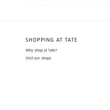
SHOPPING AT TATE
Why shop at Tate?
Visit our shops