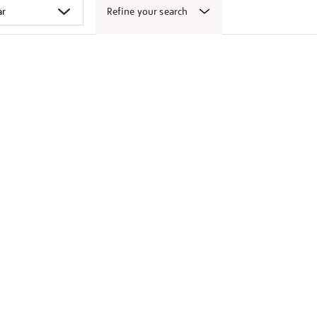
Refine your search