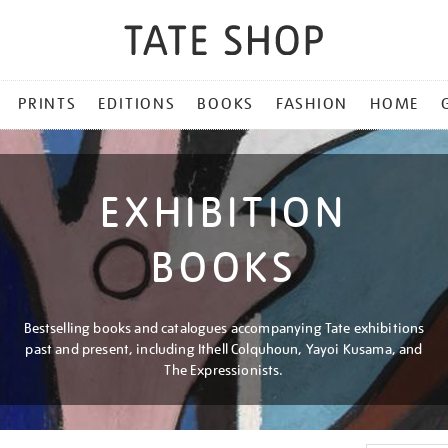
PRINTS
EDITIONS
BOOKS
FASHION
HOME
EXHIBITION
BOOKS
Bestselling books and catalogues accompanying Tate exhibitions
past and present, including Ithell Colquhoun, Yayoi Kusama, and
The Expressionists.