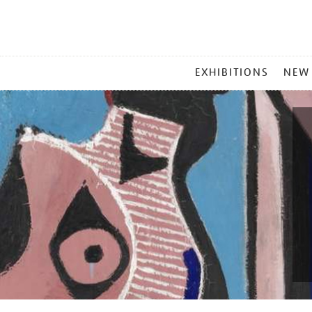
MAIN
EXHIBITIONS
NEW
MENU