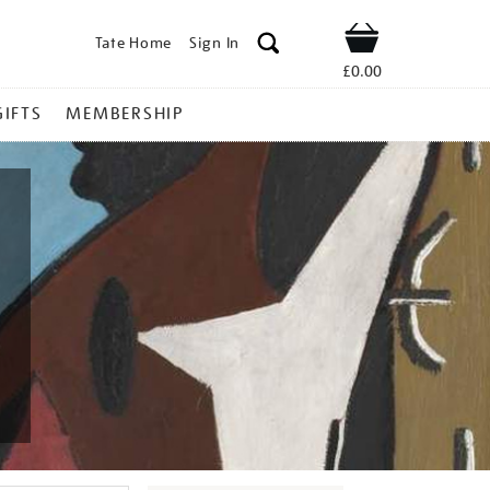
Tate Home
Sign In
Shop
£0.00
GIFTS
MEMBERSHIP