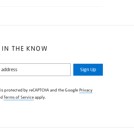
 IN THE KNOW
Sign Up
e is protected by reCAPTCHA and the Google
Privacy
nd
Terms of Service
apply.