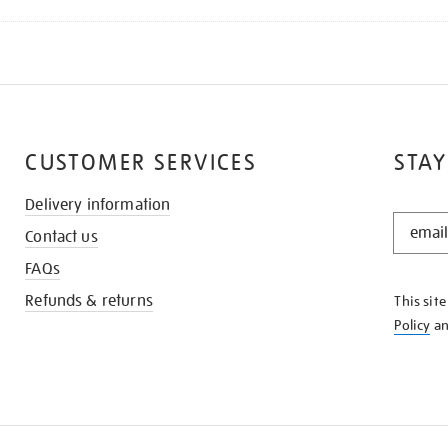
CUSTOMER SERVICES
STAY
Delivery information
STAY
Contact us
IN
THE
FAQs
KNOW
Refunds & returns
This sit
Policy
a