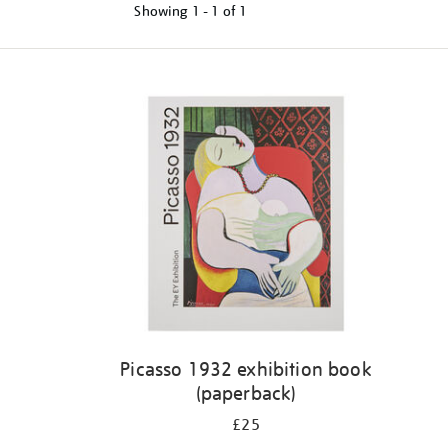
Showing
1 - 1 of
1
Refine
your
results
by:
Picasso 1932 exhibition book
(paperback)
£25