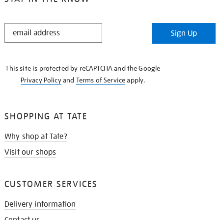
STAY
Sign Up
IN
THE
KNOW
This site is protected by reCAPTCHA and the Google
Privacy Policy
and
Terms of Service
apply.
SHOPPING AT TATE
Why shop at Tate?
Visit our shops
CUSTOMER SERVICES
Delivery information
Contact us