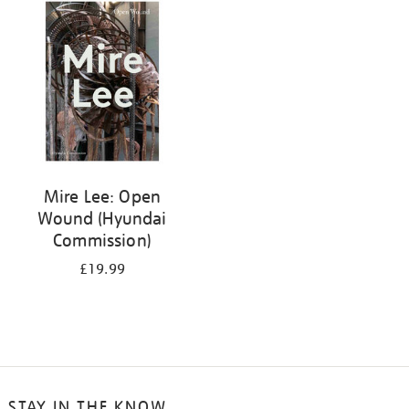
your
results
by:
Mire Lee: Open
Wound (Hyundai
Commission)
£19.99
STAY IN THE KNOW