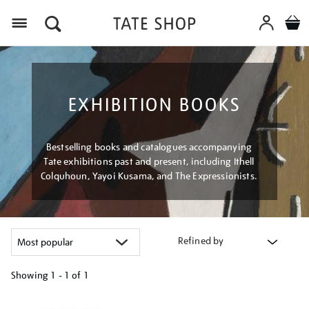
Menu
EXHIBITION BOOKS
Bestselling books and catalogues accompanying
Tate exhibitions past and present, including Ithell
Colquhoun, Yayoi Kusama, and The Expressionists.
Refined by
Showing
1 - 1 of
1
Refine