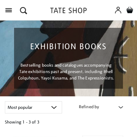
Menu
EXHIBITION BOOKS
Bestselling books and catalogues accompanying
Tate exhibitions past and present, including Ithell
Colquhoun, Yayoi Kusama, and The Expressionists.
Refined by
Showing
1 - 3 of
3
Refine