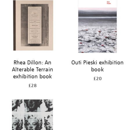
your
results
by:
Rhea Dillon: An
Outi Pieski exhibition
Alterable Terrain
book
exhibition book
£20
£28