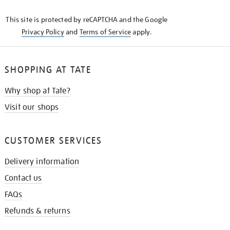
KNOW
This site is protected by reCAPTCHA and the Google
Privacy Policy
and
Terms of Service
apply.
SHOPPING AT TATE
Why shop at Tate?
Visit our shops
CUSTOMER SERVICES
Delivery information
Contact us
FAQs
Refunds & returns