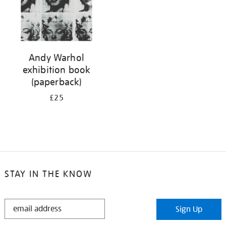
Andy Warhol
exhibition book
(paperback)
£25
STAY IN THE KNOW
STAY
Sign Up
IN
THE