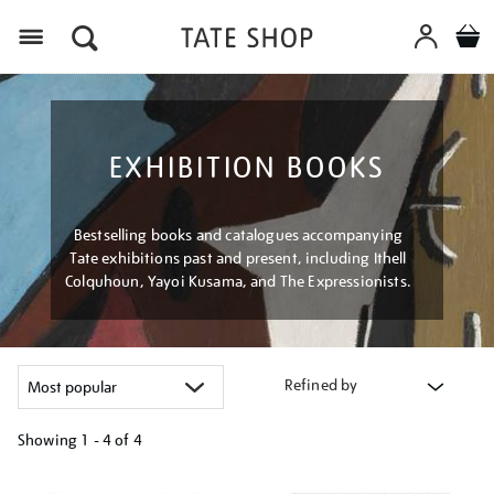
Menu
EXHIBITION BOOKS
Bestselling books and catalogues accompanying
Tate exhibitions past and present, including Ithell
Colquhoun, Yayoi Kusama, and The Expressionists.
Refined by
Showing
1 - 4 of
4
Refine