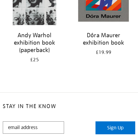
Andy Warhol
Dóra Maurer
exhibition book
exhibition book
(paperback)
£19.99
£25
STAY IN THE KNOW
STAY
Sign Up
IN
THE