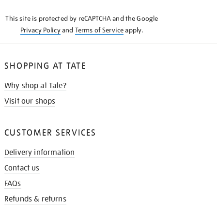
KNOW
This site is protected by reCAPTCHA and the Google
Privacy Policy
and
Terms of Service
apply.
SHOPPING AT TATE
Why shop at Tate?
Visit our shops
CUSTOMER SERVICES
Delivery information
Contact us
FAQs
Refunds & returns