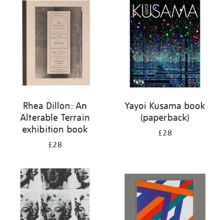
your
results
by:
Rhea Dillon: An
Yayoi Kusama book
Alterable Terrain
(paperback)
exhibition book
£28
£28