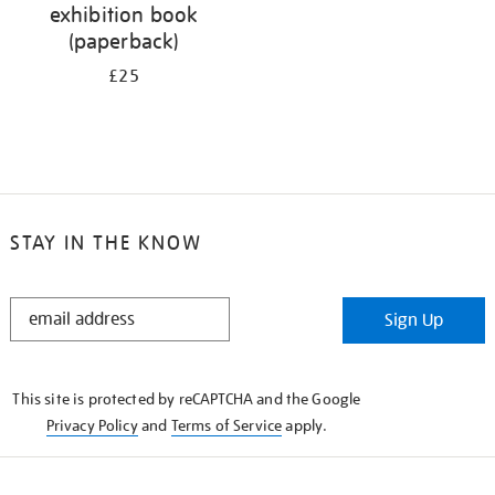
exhibition book
(paperback)
£25
STAY IN THE KNOW
STAY
Sign Up
IN
THE
KNOW
This site is protected by reCAPTCHA and the Google
Privacy Policy
and
Terms of Service
apply.