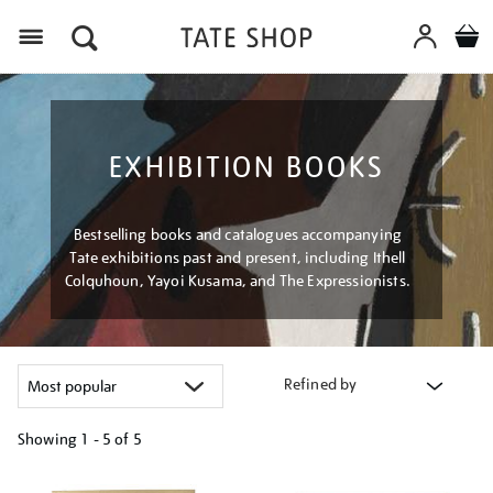
Menu
EXHIBITION BOOKS
Bestselling books and catalogues accompanying
Tate exhibitions past and present, including Ithell
Colquhoun, Yayoi Kusama, and The Expressionists.
Refined by
Showing
1 - 5 of
5
Refine