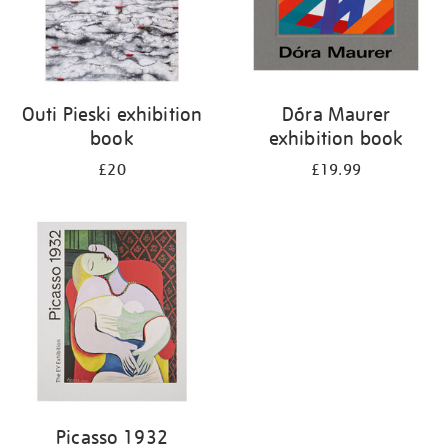
Outi Pieski exhibition
Dóra Maurer
book
exhibition book
£20
£19.99
Picasso 1932