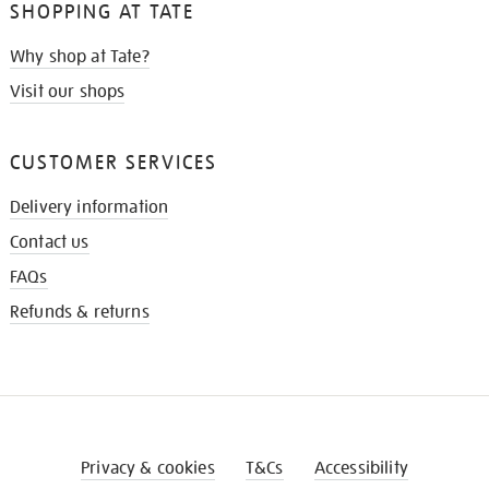
SHOPPING AT TATE
Why shop at Tate?
Visit our shops
CUSTOMER SERVICES
Delivery information
Contact us
FAQs
Refunds & returns
Privacy & cookies
T&Cs
Accessibility