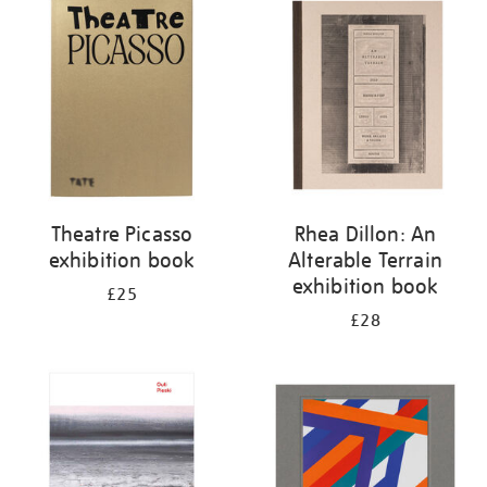
your
results
by:
Theatre Picasso
Rhea Dillon: An
exhibition book
Alterable Terrain
exhibition book
£25
£28