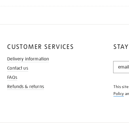
CUSTOMER SERVICES
STAY
Delivery information
STAY
Contact us
IN
THE
FAQs
KNOW
Refunds & returns
This sit
Policy
a