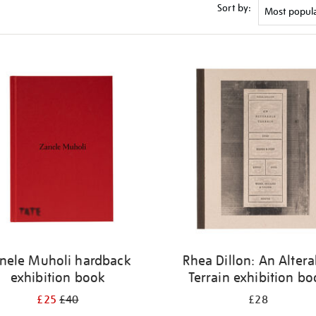
Sort by:
nele Muholi hardback
Rhea Dillon: An Altera
exhibition book
Terrain exhibition b
£25
£40
£28