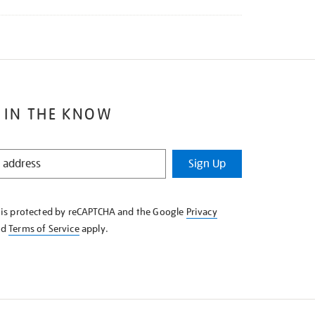
 IN THE KNOW
Sign Up
e is protected by reCAPTCHA and the Google
Privacy
nd
Terms of Service
apply.