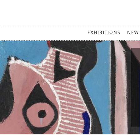
MAIN
EXHIBITIONS
NEW
MENU