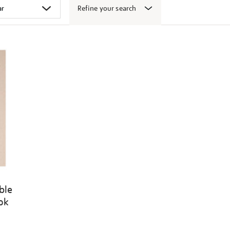
Refine your search
ble
ook