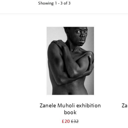
Showing
1 - 3 of
3
Refine
your
results
by:
Zanele Muholi exhibition
Za
book
£20
£32