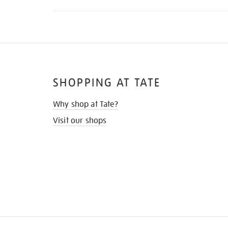
SHOPPING AT TATE
Why shop at Tate?
Visit our shops