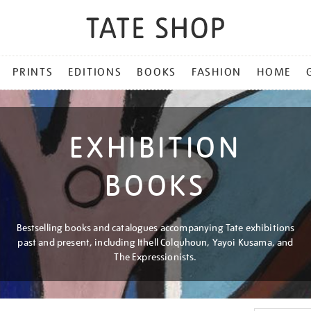
PRINTS
EDITIONS
BOOKS
FASHION
HOME
EXHIBITION
BOOKS
Bestselling books and catalogues accompanying Tate exhibitions
past and present, including Ithell Colquhoun, Yayoi Kusama, and
The Expressionists.