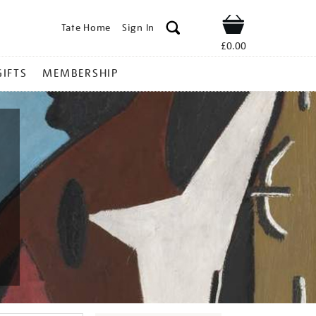
Tate Home
Sign In
Shop
£0.00
GIFTS
MEMBERSHIP