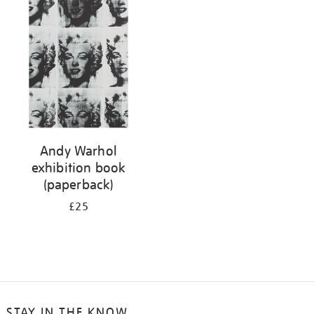
your
results
by:
Andy Warhol
exhibition book
(paperback)
£25
STAY IN THE KNOW