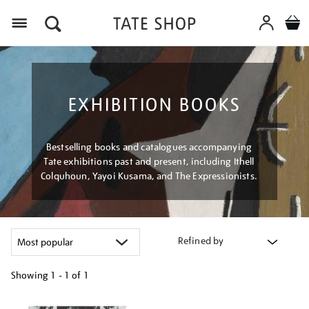
Menu
EXHIBITION BOOKS
Bestselling books and catalogues accompanying
Tate exhibitions past and present, including Ithell
Colquhoun, Yayoi Kusama, and The Expressionists.
Refined by
Showing
1 - 1 of
1
Refine