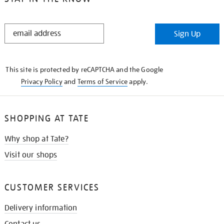
STAY
Sign Up
IN
THE
KNOW
This site is protected by reCAPTCHA and the Google
Privacy Policy
and
Terms of Service
apply.
SHOPPING AT TATE
Why shop at Tate?
Visit our shops
CUSTOMER SERVICES
Delivery information
Contact us