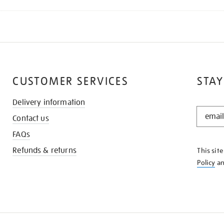
CUSTOMER SERVICES
STAY
Delivery information
STAY
Contact us
IN
THE
FAQs
KNOW
Refunds & returns
This sit
Policy
a