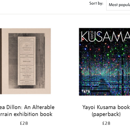
Sort by:
ea Dillon: An Alterable
Yayoi Kusama boo
rrain exhibition book
(paperback)
£28
£28