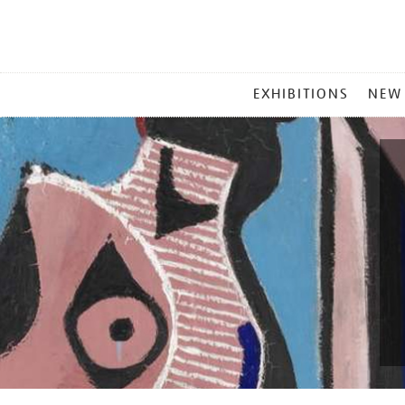
MAIN
EXHIBITIONS
NEW
MENU