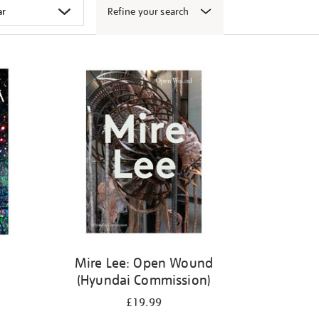
Refine your search
k
Mire Lee: Open Wound
(Hyundai Commission)
£19.99