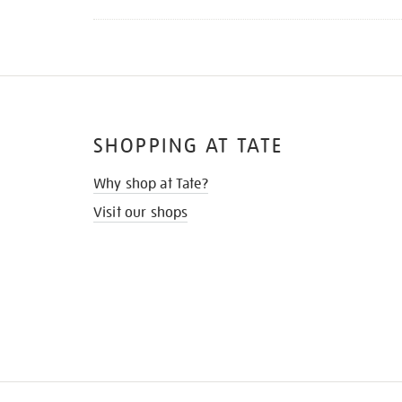
SHOPPING AT TATE
Why shop at Tate?
Visit our shops