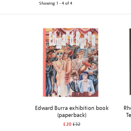
Showing
1 - 4 of
4
Refine
your
results
by:
Edward Burra exhibition book
Rh
(paperback)
Te
£20
£32