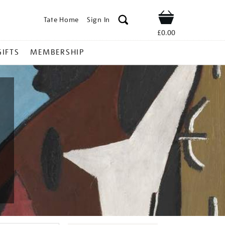
Tate Home
Sign In
Shop
£0.00
GIFTS
MEMBERSHIP