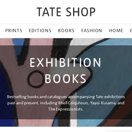
PRINTS
EDITIONS
BOOKS
FASHION
HOME
EXHIBITION
BOOKS
Bestselling books and catalogues accompanying Tate exhibitions
past and present, including Ithell Colquhoun, Yayoi Kusama, and
The Expressionists.