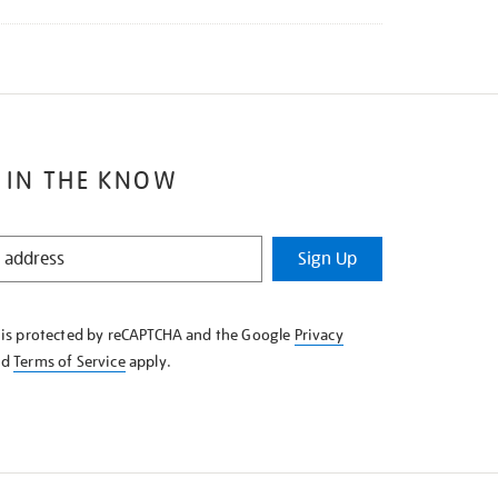
 IN THE KNOW
Sign Up
e is protected by reCAPTCHA and the Google
Privacy
nd
Terms of Service
apply.