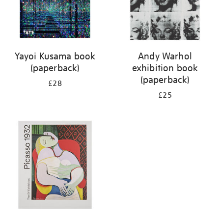
Yayoi Kusama book
Andy Warhol
(paperback)
exhibition book
(paperback)
£28
£25