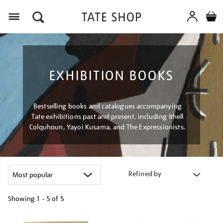
Menu
EXHIBITION BOOKS
Bestselling books and catalogues accompanying
Tate exhibitions past and present, including Ithell
Colquhoun, Yayoi Kusama, and The Expressionists.
Refined by
Showing
1 - 5 of
5
Refine