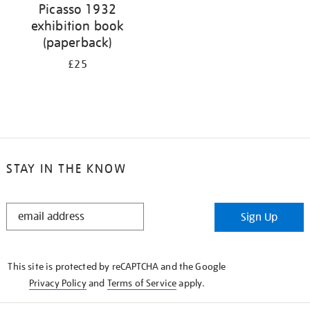
Picasso 1932
exhibition book
(paperback)
£25
STAY IN THE KNOW
STAY
Sign Up
IN
THE
KNOW
This site is protected by reCAPTCHA and the Google
Privacy Policy
and
Terms of Service
apply.