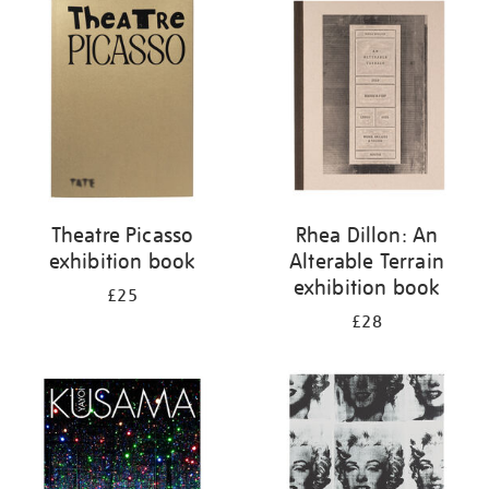
your
results
by:
Theatre Picasso
Rhea Dillon: An
exhibition book
Alterable Terrain
exhibition book
£25
£28