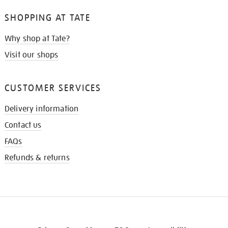
SHOPPING AT TATE
Why shop at Tate?
Visit our shops
CUSTOMER SERVICES
Delivery information
Contact us
FAQs
Refunds & returns