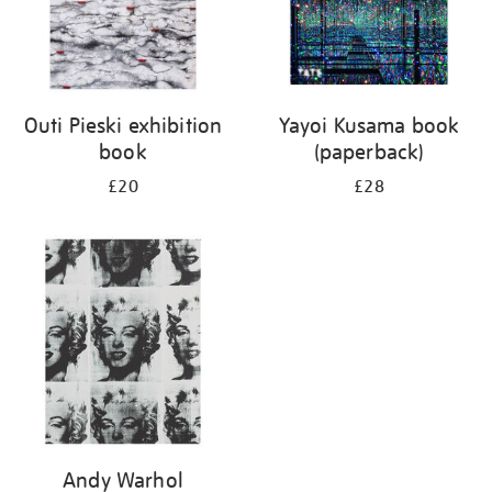
Outi Pieski exhibition
Yayoi Kusama book
book
(paperback)
£20
£28
Andy Warhol