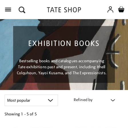
Menu
EXHIBITION BOOKS
Bestselling books and catalogues accompanying
Tate exhibitions past and present, including Ithell
Colquhoun, Yayoi Kusama, and The Expressionists.
Refined by
Showing
1 - 5 of
5
Refine