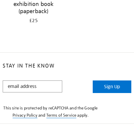
exhibition book
(paperback)
£25
STAY IN THE KNOW
STAY
Sign Up
IN
THE
KNOW
This site is protected by reCAPTCHA and the Google
Privacy Policy
and
Terms of Service
apply.