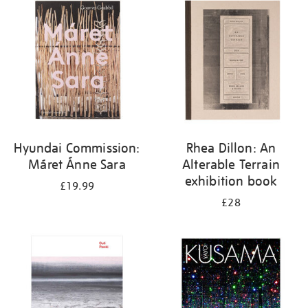
your
results
by:
Hyundai Commission:
Rhea Dillon: An
Máret Ánne Sara
Alterable Terrain
exhibition book
£19.99
£28