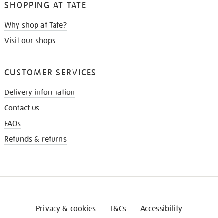
SHOPPING AT TATE
Why shop at Tate?
Visit our shops
CUSTOMER SERVICES
Delivery information
Contact us
FAQs
Refunds & returns
Privacy & cookies
T&Cs
Accessibility