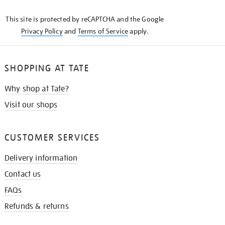
KNOW
This site is protected by reCAPTCHA and the Google
Privacy Policy
and
Terms of Service
apply.
SHOPPING AT TATE
Why shop at Tate?
Visit our shops
CUSTOMER SERVICES
Delivery information
Contact us
FAQs
Refunds & returns