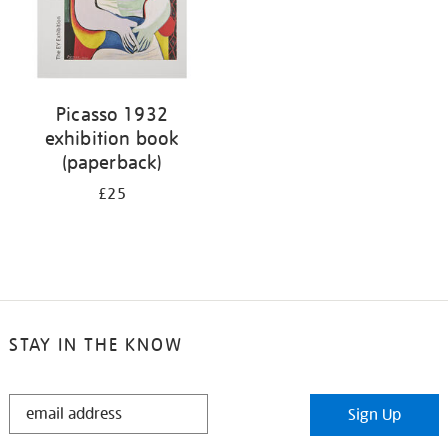
Picasso 1932
exhibition book
(paperback)
£25
STAY IN THE KNOW
STAY
Sign Up
IN
THE