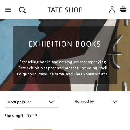
Menu
EXHIBITION BOOKS
Bestselling books and catalogues accompanying
Tate exhibitions past and present, including Ithell
Colquhoun, Yayoi Kusama, and The Expressionists.
Refined by
Showing
1 - 3 of
3
Refine