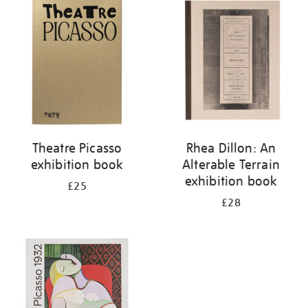
your
results
by:
Theatre Picasso
Rhea Dillon: An
exhibition book
Alterable Terrain
exhibition book
£25
£28