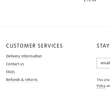
£19.99
CUSTOMER SERVICES
STAY
Delivery information
STAY
Contact us
IN
THE
FAQs
KNOW
Refunds & returns
This sit
Policy
a