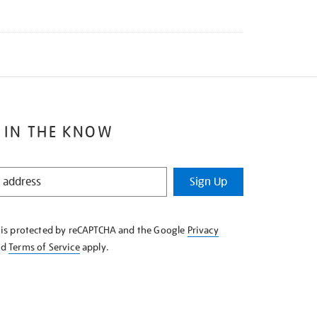
 IN THE KNOW
Sign Up
e is protected by reCAPTCHA and the Google
Privacy
nd
Terms of Service
apply.