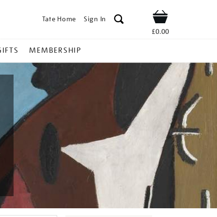
Tate Home
Sign In
Shop
£0.00
GIFTS
MEMBERSHIP