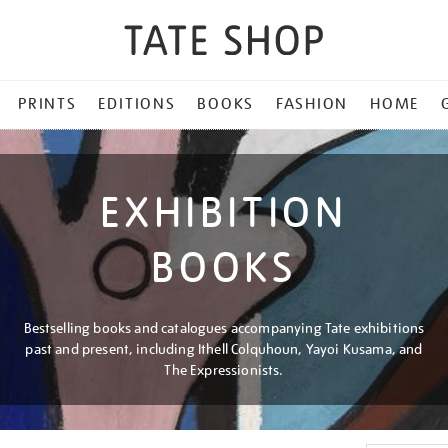
PRINTS
EDITIONS
BOOKS
FASHION
HOME
EXHIBITION
BOOKS
Bestselling books and catalogues accompanying Tate exhibitions
past and present, including Ithell Colquhoun, Yayoi Kusama, and
The Expressionists.