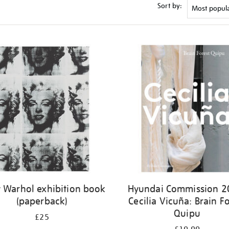
Sort by:
 Warhol exhibition book
Hyundai Commission 2
(paperback)
Cecilia Vicuña: Brain Fo
Quipu
£25