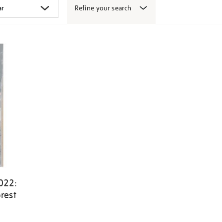
Refine your search
022:
rest