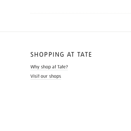
SHOPPING AT TATE
Why shop at Tate?
Visit our shops