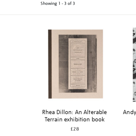
Showing
1 - 3 of
3
Refine
your
results
by:
Rhea Dillon: An Alterable
Andy
Terrain exhibition book
£28