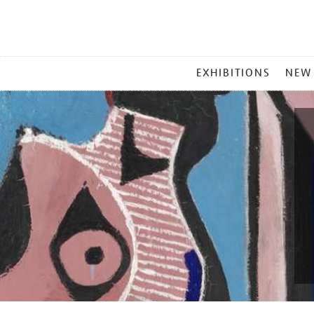
MAIN
EXHIBITIONS
NEW
MENU