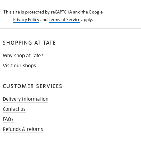
KNOW
This site is protected by reCAPTCHA and the Google
Privacy Policy
and
Terms of Service
apply.
SHOPPING AT TATE
Why shop at Tate?
Visit our shops
CUSTOMER SERVICES
Delivery information
Contact us
FAQs
Refunds & returns