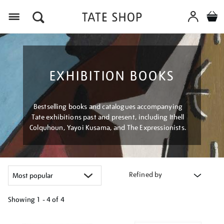
Menu
EXHIBITION BOOKS
Bestselling books and catalogues accompanying
Tate exhibitions past and present, including Ithell
Colquhoun, Yayoi Kusama, and The Expressionists.
Refined by
Showing
1 - 4 of
4
Refine