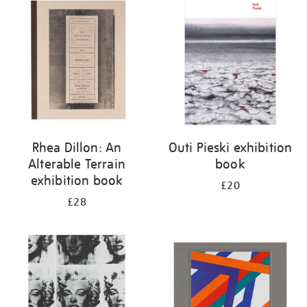
your
results
by:
Rhea Dillon: An
Outi Pieski exhibition
Alterable Terrain
book
exhibition book
£20
£28