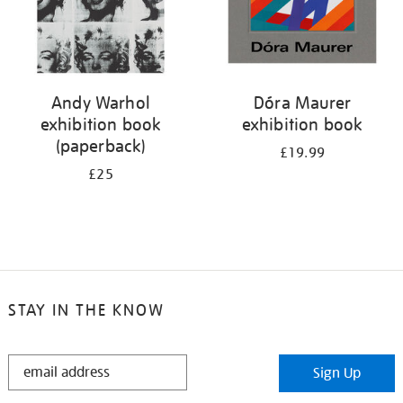
Andy Warhol
Dóra Maurer
exhibition book
exhibition book
(paperback)
£19.99
£25
STAY IN THE KNOW
STAY
Sign Up
IN
THE