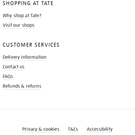
SHOPPING AT TATE
Why shop at Tate?
Visit our shops
CUSTOMER SERVICES
Delivery information
Contact us
FAQs
Refunds & returns
Privacy & cookies
T&Cs
Accessibility