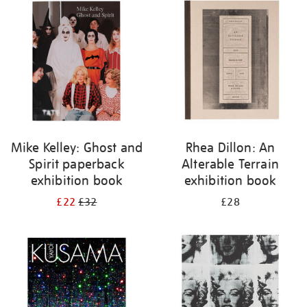
your
results
by:
Mike Kelley: Ghost and
Rhea Dillon: An
Spirit paperback
Alterable Terrain
exhibition book
exhibition book
£22
£32
£28