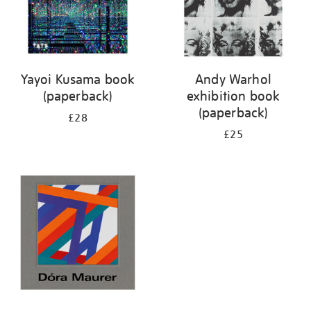
Yayoi Kusama book
Andy Warhol
(paperback)
exhibition book
(paperback)
£28
£25