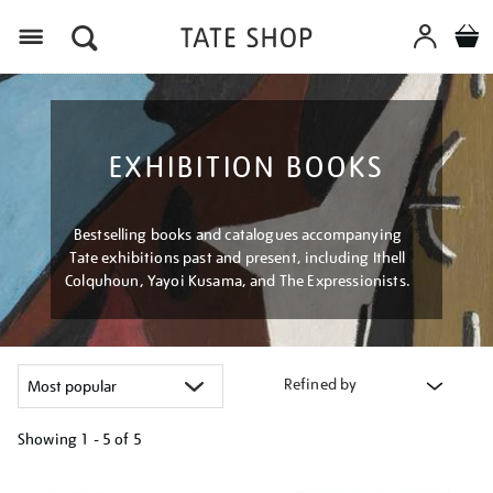
Menu
EXHIBITION BOOKS
Bestselling books and catalogues accompanying
Tate exhibitions past and present, including Ithell
Colquhoun, Yayoi Kusama, and The Expressionists.
Refined by
Showing
1 - 5 of
5
Refine