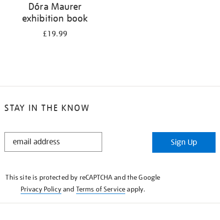
Dóra Maurer
exhibition book
£19.99
STAY IN THE KNOW
STAY
Sign Up
IN
THE
KNOW
This site is protected by reCAPTCHA and the Google
Privacy Policy
and
Terms of Service
apply.