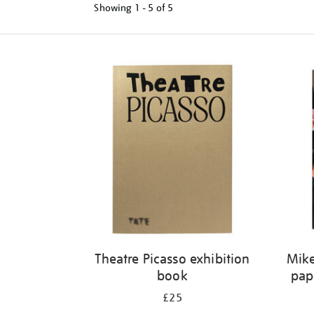
Showing
1 - 5 of
5
Refine
your
results
by:
Theatre Picasso exhibition
Mike
book
pap
£25