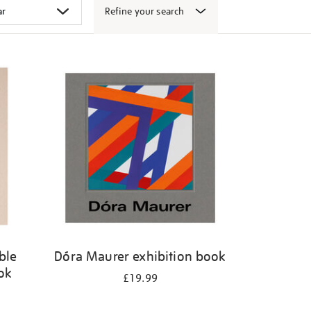
Refine your search
ble
Dóra Maurer exhibition book
ook
£19.99