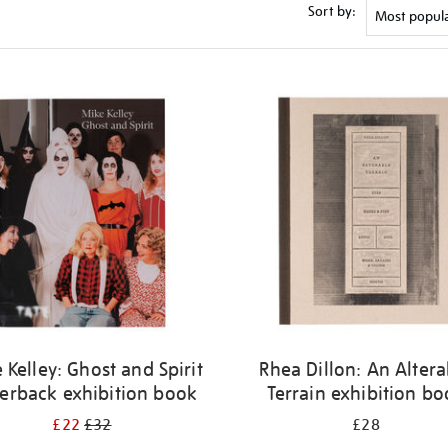
Sort by:
 Kelley: Ghost and Spirit
Rhea Dillon: An Altera
erback exhibition book
Terrain exhibition b
£22
£32
£28