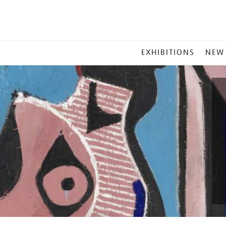
MAIN
EXHIBITIONS
NEW
MENU