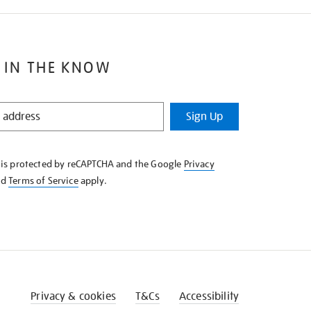
 IN THE KNOW
Sign Up
e is protected by reCAPTCHA and the Google
Privacy
nd
Terms of Service
apply.
Privacy & cookies
T&Cs
Accessibility