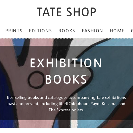
PRINTS
EDITIONS
BOOKS
FASHION
HOME
EXHIBITION
BOOKS
Bestselling books and catalogues accompanying Tate exhibitions
past and present, including Ithell Colquhoun, Yayoi Kusama, and
The Expressionists.