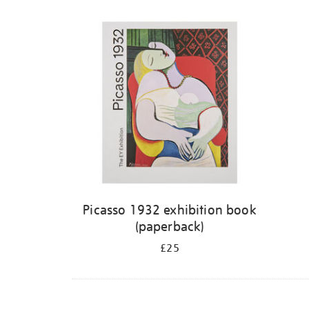
Picasso 1932 exhibition book
(paperback)
£25