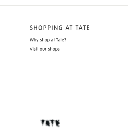
SHOPPING AT TATE
Why shop at Tate?
Visit our shops