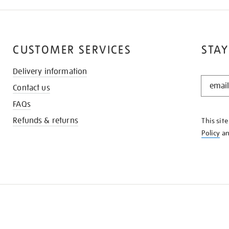
CUSTOMER SERVICES
STAY
Delivery information
STAY
Contact us
IN
THE
FAQs
KNOW
Refunds & returns
This sit
Policy
a