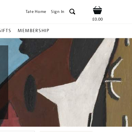
Tate Home
Sign In
Shop
£0.00
GIFTS
MEMBERSHIP