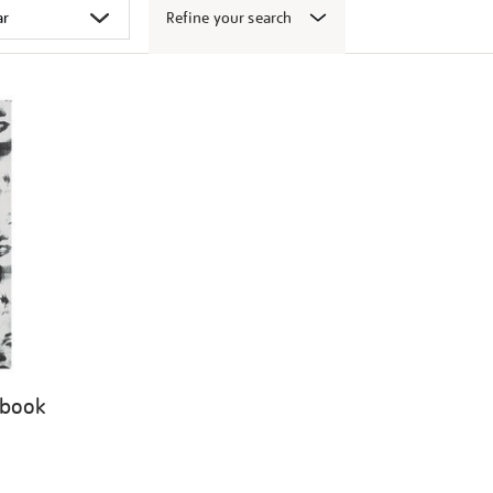
Refine your search
 book