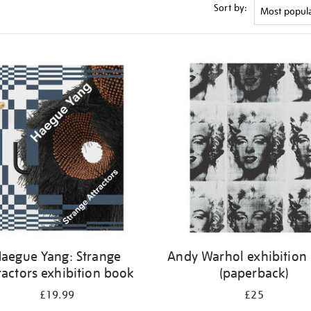
Sort by:
aegue Yang: Strange
Andy Warhol exhibition
ractors exhibition book
(paperback)
£19.99
£25