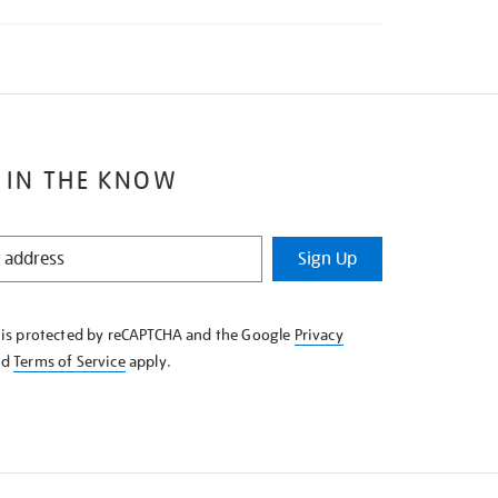
 IN THE KNOW
Sign Up
e is protected by reCAPTCHA and the Google
Privacy
nd
Terms of Service
apply.