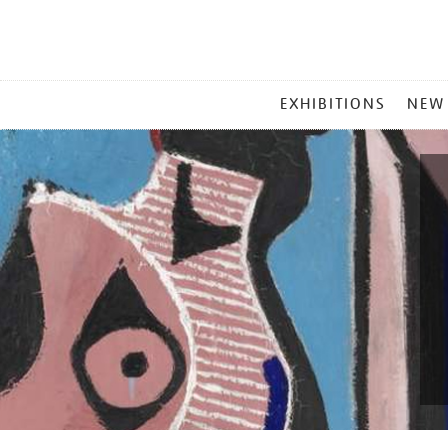
MAIN
EXHIBITIONS
NEW
MENU