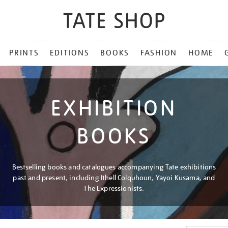
PRINTS
EDITIONS
BOOKS
FASHION
HOME
EXHIBITION
BOOKS
Bestselling books and catalogues accompanying Tate exhibitions
past and present, including Ithell Colquhoun, Yayoi Kusama, and
The Expressionists.