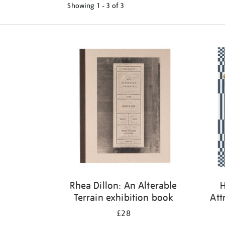
Showing
1 - 3 of
3
Refine
your
results
by:
Rhea Dillon: An Alterable
H
Terrain exhibition book
Att
£28