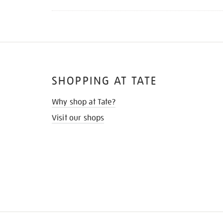
SHOPPING AT TATE
Why shop at Tate?
Visit our shops