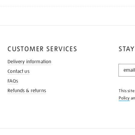
CUSTOMER SERVICES
STAY
Delivery information
STAY
Contact us
IN
THE
FAQs
KNOW
Refunds & returns
This sit
Policy
a