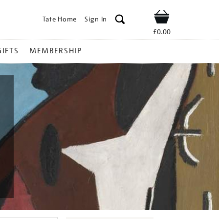
Tate Home
Sign In
Shop
£0.00
GIFTS
MEMBERSHIP