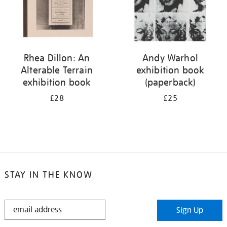
Rhea Dillon: An
Andy Warhol
Alterable Terrain
exhibition book
exhibition book
(paperback)
£28
£25
STAY IN THE KNOW
STAY
Sign Up
IN
THE