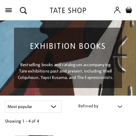
Menu
EXHIBITION BOOKS
Bestselling books and catalogues accompanying
Tate exhibitions past and present, including Ithell
Colquhoun, Yayoi Kusama, and The Expressionists.
Refined by
Showing
1 - 4 of
4
Refine