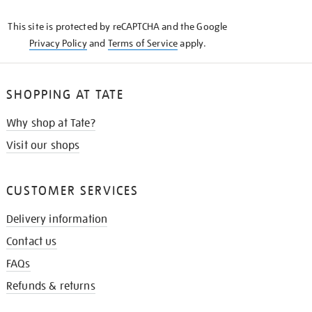
KNOW
This site is protected by reCAPTCHA and the Google
Privacy Policy
and
Terms of Service
apply.
SHOPPING AT TATE
Why shop at Tate?
Visit our shops
CUSTOMER SERVICES
Delivery information
Contact us
FAQs
Refunds & returns