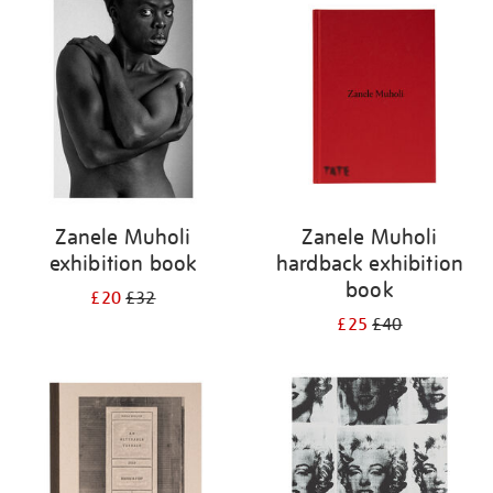
your
results
by:
Zanele Muholi
Zanele Muholi
exhibition book
hardback exhibition
book
£20
£32
£25
£40