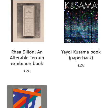
your
results
by:
Rhea Dillon: An
Yayoi Kusama book
Alterable Terrain
(paperback)
exhibition book
£28
£28