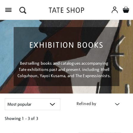
Menu
EXHIBITION BOOKS
Bestselling books and catalogues accompanying
Tate exhibitions past and present, including Ithell
Colquhoun, Yayoi Kusama, and The Expressionists.
Refined by
Showing
1 - 3 of
3
Refine