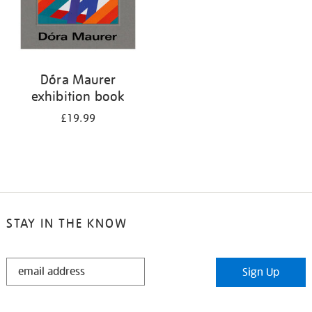
Dóra Maurer
exhibition book
£19.99
STAY IN THE KNOW
STAY
Sign Up
IN
THE
KNOW