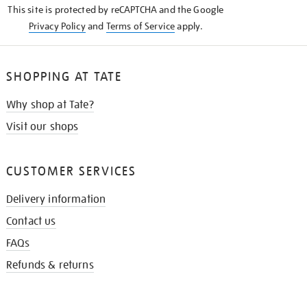
This site is protected by reCAPTCHA and the Google
Privacy Policy
and
Terms of Service
apply.
SHOPPING AT TATE
Why shop at Tate?
Visit our shops
CUSTOMER SERVICES
Delivery information
Contact us
FAQs
Refunds & returns