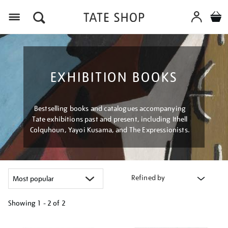
Menu
EXHIBITION BOOKS
Bestselling books and catalogues accompanying
Tate exhibitions past and present, including Ithell
Colquhoun, Yayoi Kusama, and The Expressionists.
Refined by
Showing
1 - 2 of
2
Refine