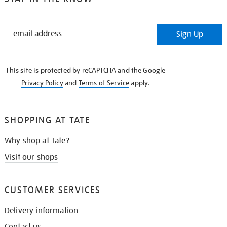
STAY
Sign Up
IN
THE
KNOW
This site is protected by reCAPTCHA and the Google
Privacy Policy
and
Terms of Service
apply.
SHOPPING AT TATE
Why shop at Tate?
Visit our shops
CUSTOMER SERVICES
Delivery information
Contact us