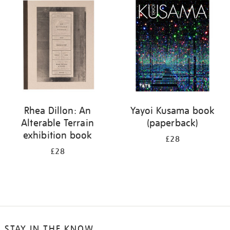
your
results
by:
Rhea Dillon: An
Yayoi Kusama book
Alterable Terrain
(paperback)
exhibition book
£28
£28
STAY IN THE KNOW