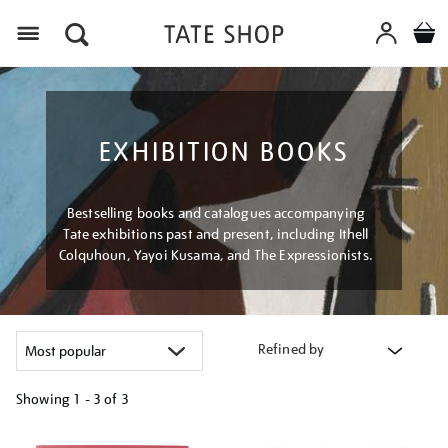
Menu
EXHIBITION BOOKS
Bestselling books and catalogues accompanying
Tate exhibitions past and present, including Ithell
Colquhoun, Yayoi Kusama, and The Expressionists.
Refined by
Showing
1 - 3 of
3
Refine