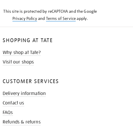
KNOW
This site is protected by reCAPTCHA and the Google
Privacy Policy
and
Terms of Service
apply.
SHOPPING AT TATE
Why shop at Tate?
Visit our shops
CUSTOMER SERVICES
Delivery information
Contact us
FAQs
Refunds & returns