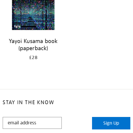
Yayoi Kusama book
(paperback)
£28
STAY IN THE KNOW
STAY
Sign Up
IN
THE