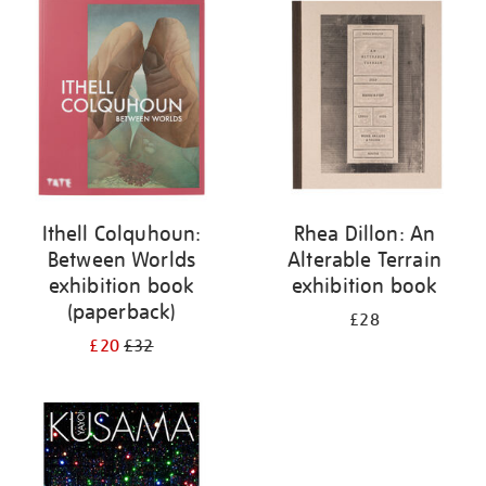
your
results
by:
Ithell Colquhoun:
Rhea Dillon: An
Between Worlds
Alterable Terrain
exhibition book
exhibition book
(paperback)
£28
£20
£32