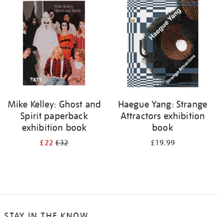
your
results
by:
Mike Kelley: Ghost and
Haegue Yang: Strange
Spirit paperback
Attractors exhibition
exhibition book
book
£22
£32
£19.99
STAY IN THE KNOW