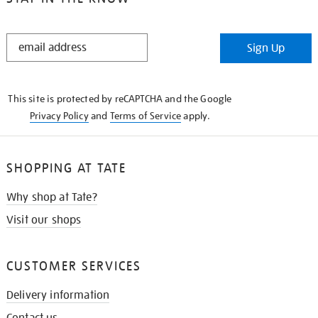
STAY
Sign Up
IN
THE
KNOW
This site is protected by reCAPTCHA and the Google
Privacy Policy
and
Terms of Service
apply.
SHOPPING AT TATE
Why shop at Tate?
Visit our shops
CUSTOMER SERVICES
Delivery information
Contact us