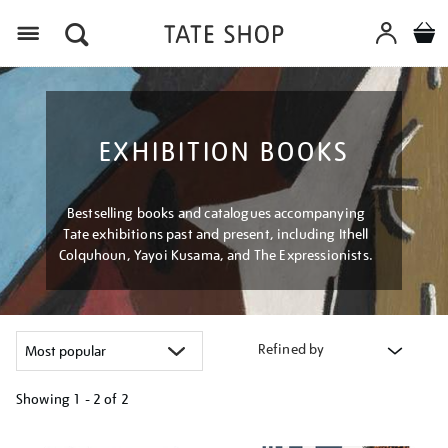
Menu
EXHIBITION BOOKS
Bestselling books and catalogues accompanying
Tate exhibitions past and present, including Ithell
Colquhoun, Yayoi Kusama, and The Expressionists.
Refined by
Showing
1 - 2 of
2
Refine