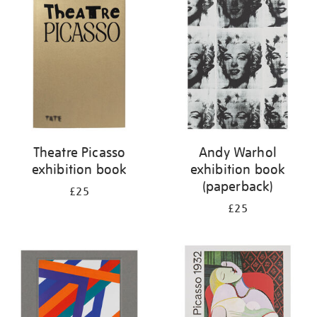
your
results
by:
Theatre Picasso
Andy Warhol
exhibition book
exhibition book
(paperback)
£25
£25