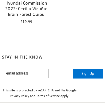
Hyundai Commission
2022: Cecilia Vicuña:
Brain Forest Quipu
£19.99
STAY IN THE KNOW
STAY
Sign Up
IN
THE
KNOW
This site is protected by reCAPTCHA and the Google
Privacy Policy
and
Terms of Service
apply.