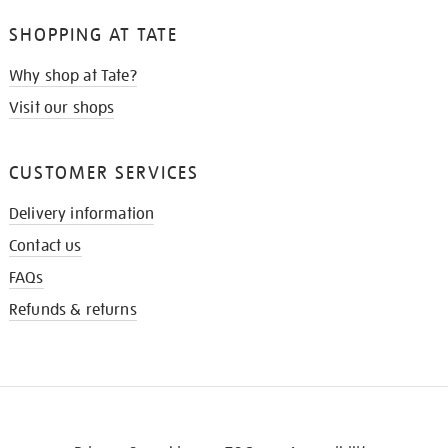
SHOPPING AT TATE
Why shop at Tate?
Visit our shops
CUSTOMER SERVICES
Delivery information
Contact us
FAQs
Refunds & returns