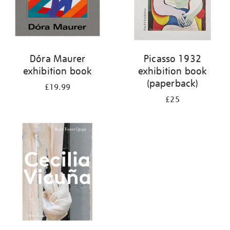
Dóra Maurer
Picasso 1932
exhibition book
exhibition book
(paperback)
£19.99
£25