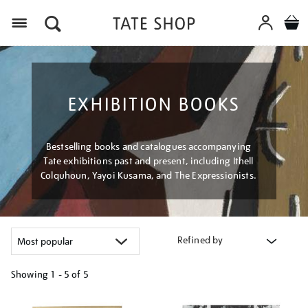
Menu
EXHIBITION BOOKS
Bestselling books and catalogues accompanying
Tate exhibitions past and present, including Ithell
Colquhoun, Yayoi Kusama, and The Expressionists.
Refined by
Showing
1 - 5 of
5
Refine