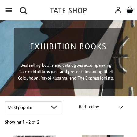
Menu
EXHIBITION BOOKS
Bestselling books and catalogues accompanying
Tate exhibitions past and present, including Ithell
Colquhoun, Yayoi Kusama, and The Expressionists.
Refined by
Showing
1 - 2 of
2
Refine