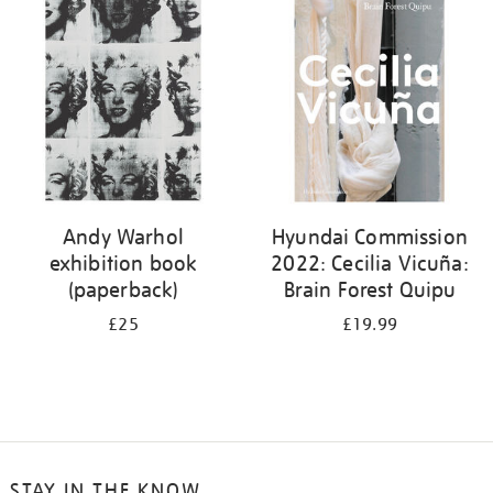
your
results
by:
Andy Warhol
Hyundai Commission
exhibition book
2022: Cecilia Vicuña:
(paperback)
Brain Forest Quipu
£25
£19.99
STAY IN THE KNOW