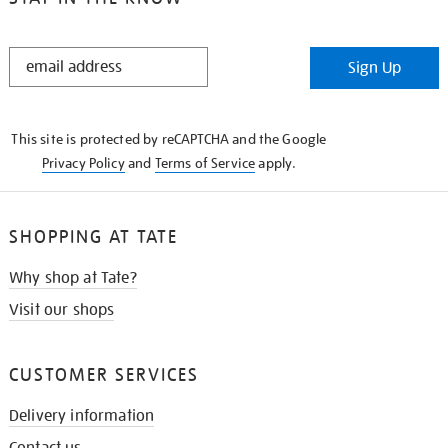
STAY
Sign Up
IN
THE
KNOW
This site is protected by reCAPTCHA and the Google
Privacy Policy
and
Terms of Service
apply.
SHOPPING AT TATE
Why shop at Tate?
Visit our shops
CUSTOMER SERVICES
Delivery information
Contact us