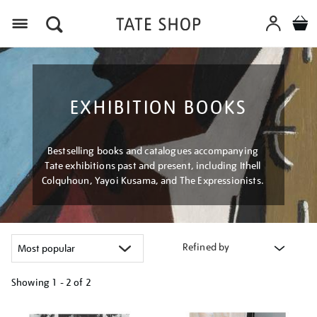
Menu
EXHIBITION BOOKS
Bestselling books and catalogues accompanying
Tate exhibitions past and present, including Ithell
Colquhoun, Yayoi Kusama, and The Expressionists.
Refined by
Showing
1 - 2 of
2
Refine