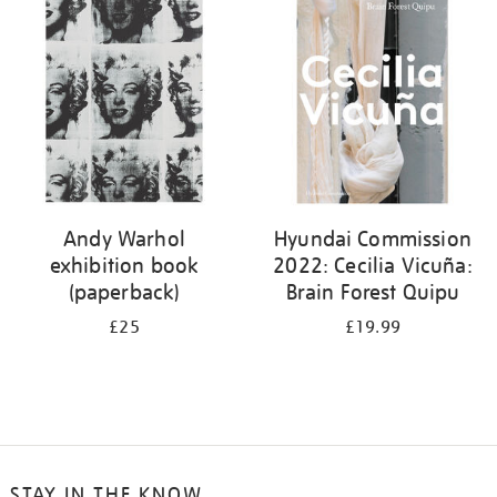
your
results
by:
Andy Warhol
Hyundai Commission
exhibition book
2022: Cecilia Vicuña:
(paperback)
Brain Forest Quipu
£25
£19.99
STAY IN THE KNOW