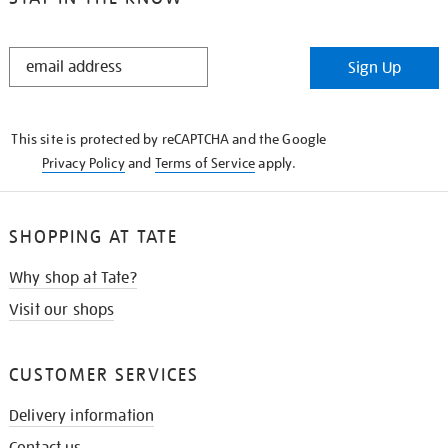
STAY
Sign Up
IN
THE
KNOW
This site is protected by reCAPTCHA and the Google
Privacy Policy
and
Terms of Service
apply.
SHOPPING AT TATE
Why shop at Tate?
Visit our shops
CUSTOMER SERVICES
Delivery information
Contact us