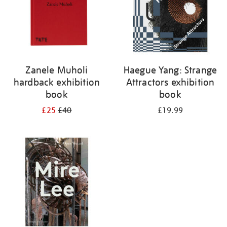
Zanele Muholi
Haegue Yang: Strange
hardback exhibition
Attractors exhibition
book
book
£25
£40
£19.99