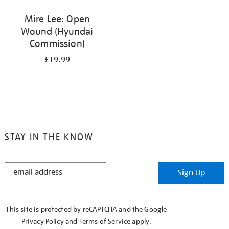
Mire Lee: Open
Wound (Hyundai
Commission)
£19.99
STAY IN THE KNOW
STAY
Sign Up
IN
THE
KNOW
This site is protected by reCAPTCHA and the Google
Privacy Policy
and
Terms of Service
apply.