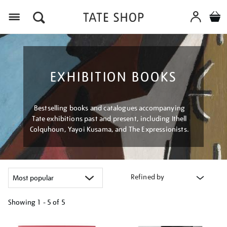
Menu
EXHIBITION BOOKS
Bestselling books and catalogues accompanying
Tate exhibitions past and present, including Ithell
Colquhoun, Yayoi Kusama, and The Expressionists.
Refined by
Showing
1 - 5 of
5
Refine