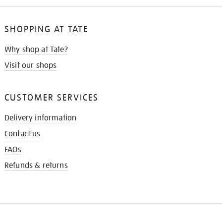
SHOPPING AT TATE
Why shop at Tate?
Visit our shops
CUSTOMER SERVICES
Delivery information
Contact us
FAQs
Refunds & returns