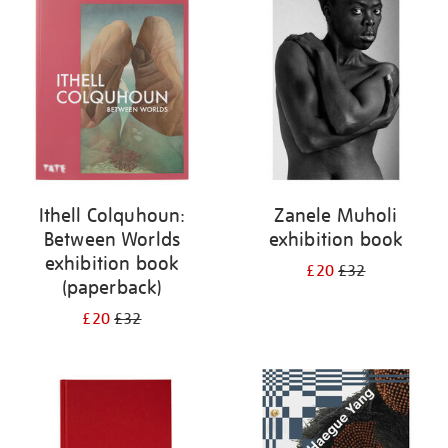
your
results
by:
Ithell Colquhoun:
Zanele Muholi
Between Worlds
exhibition book
exhibition book
£20
£32
(paperback)
£20
£32