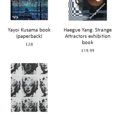
Yayoi Kusama book
Haegue Yang: Strange
(paperback)
Attractors exhibition
book
£28
£19.99