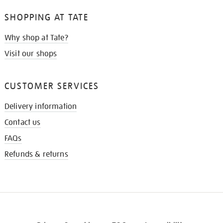
SHOPPING AT TATE
Why shop at Tate?
Visit our shops
CUSTOMER SERVICES
Delivery information
Contact us
FAQs
Refunds & returns