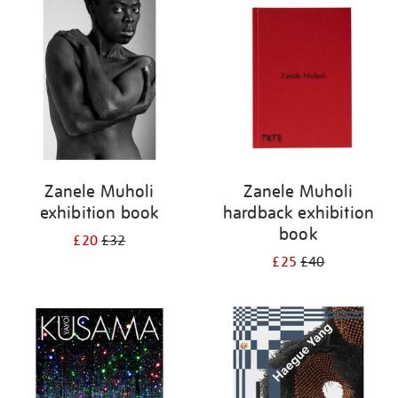
your
results
by:
Zanele Muholi
Zanele Muholi
exhibition book
hardback exhibition
book
£20
£32
£25
£40