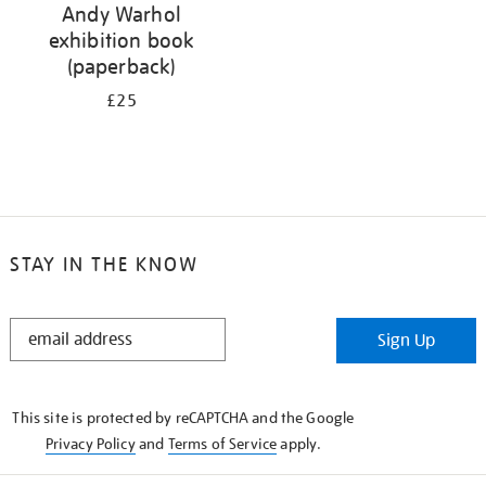
Andy Warhol
exhibition book
(paperback)
£25
STAY IN THE KNOW
STAY
Sign Up
IN
THE
KNOW
This site is protected by reCAPTCHA and the Google
Privacy Policy
and
Terms of Service
apply.