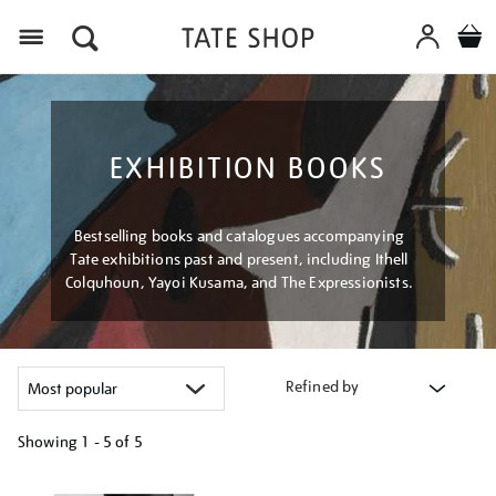
Menu
EXHIBITION BOOKS
Bestselling books and catalogues accompanying
Tate exhibitions past and present, including Ithell
Colquhoun, Yayoi Kusama, and The Expressionists.
Refined by
Showing
1 - 5 of
5
Refine