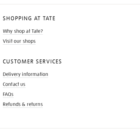
SHOPPING AT TATE
Why shop at Tate?
Visit our shops
CUSTOMER SERVICES
Delivery information
Contact us
FAQs
Refunds & returns