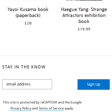
Yayoi Kusama book
Haegue Yang: Strange
(paperback)
Attractors exhibition
book
£28
£19.99
STAY IN THE KNOW
STAY
Sign Up
IN
THE
KNOW
This site is protected by reCAPTCHA and the Google
Privacy Policy
and
Terms of Service
apply.