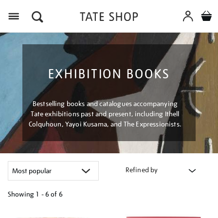
Menu
EXHIBITION BOOKS
Bestselling books and catalogues accompanying
Tate exhibitions past and present, including Ithell
Colquhoun, Yayoi Kusama, and The Expressionists.
Refined by
Showing
1 - 6 of
6
Refine