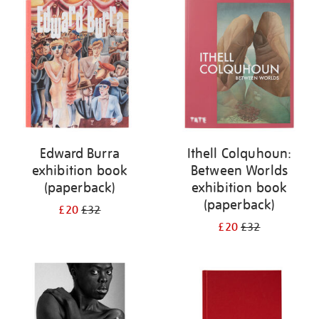
your
results
by:
Edward Burra
Ithell Colquhoun:
exhibition book
Between Worlds
(paperback)
exhibition book
(paperback)
£20
£32
£20
£32