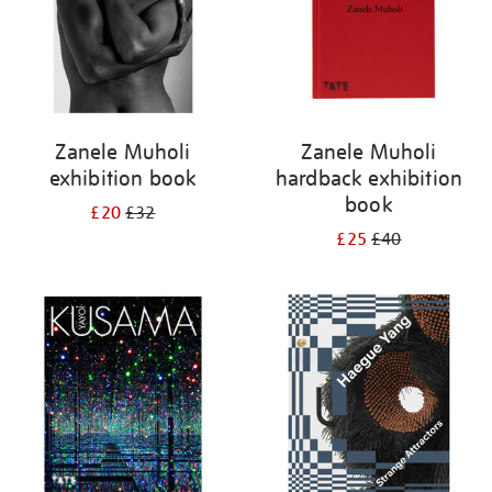
Zanele Muholi
Zanele Muholi
exhibition book
hardback exhibition
book
£20
£32
£25
£40