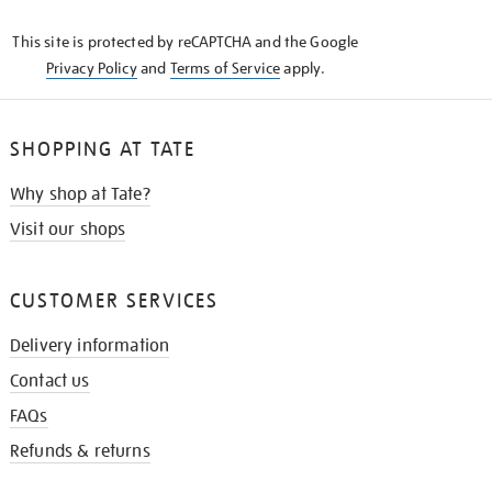
KNOW
This site is protected by reCAPTCHA and the Google
Privacy Policy
and
Terms of Service
apply.
SHOPPING AT TATE
Why shop at Tate?
Visit our shops
CUSTOMER SERVICES
Delivery information
Contact us
FAQs
Refunds & returns