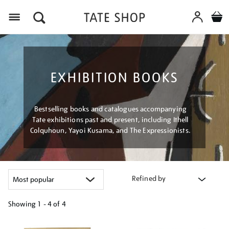
Menu
EXHIBITION BOOKS
Bestselling books and catalogues accompanying
Tate exhibitions past and present, including Ithell
Colquhoun, Yayoi Kusama, and The Expressionists.
Refined by
Showing
1 - 4 of
4
Refine