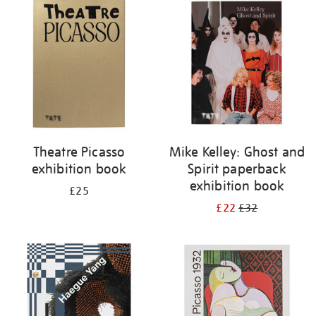
your
results
by:
Theatre Picasso
Mike Kelley: Ghost and
exhibition book
Spirit paperback
exhibition book
£25
£22
£32