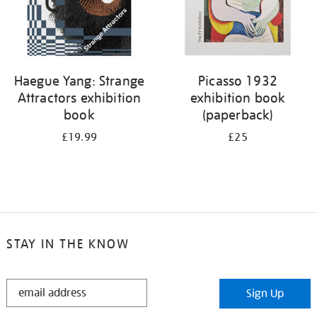
Haegue Yang: Strange
Picasso 1932
Attractors exhibition
exhibition book
book
(paperback)
£19.99
£25
STAY IN THE KNOW
STAY
Sign Up
IN
THE