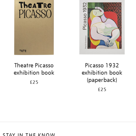
your
results
by:
Theatre Picasso
Picasso 1932
exhibition book
exhibition book
(paperback)
£25
£25
STAY IN THE KNOW