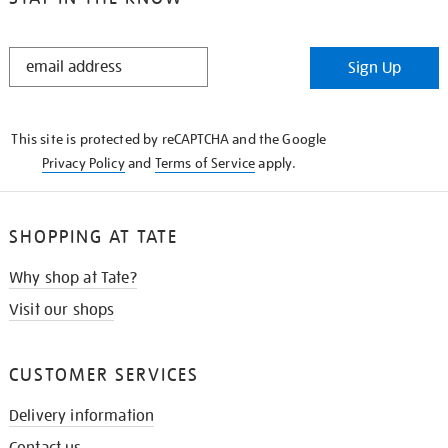
STAY
Sign Up
IN
THE
KNOW
This site is protected by reCAPTCHA and the Google
Privacy Policy
and
Terms of Service
apply.
SHOPPING AT TATE
Why shop at Tate?
Visit our shops
CUSTOMER SERVICES
Delivery information
Contact us