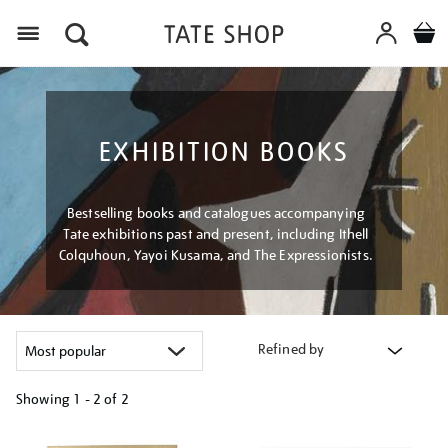
Menu
EXHIBITION BOOKS
Bestselling books and catalogues accompanying
Tate exhibitions past and present, including Ithell
Colquhoun, Yayoi Kusama, and The Expressionists.
Refined by
Showing
1 - 2 of
2
Refine