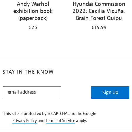
Andy Warhol
Hyundai Commission
exhibition book
2022: Cecilia Vicuña:
(paperback)
Brain Forest Quipu
£25
£19.99
STAY IN THE KNOW
STAY
Sign Up
IN
THE
KNOW
This site is protected by reCAPTCHA and the Google
Privacy Policy
and
Terms of Service
apply.