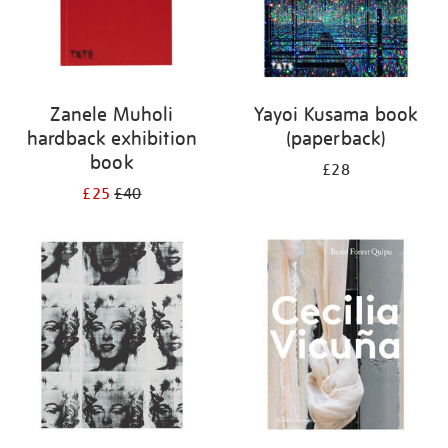
Zanele Muholi
Yayoi Kusama book
hardback exhibition
(paperback)
book
£28
£25
£40