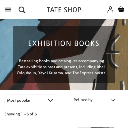
Menu
EXHIBITION BOOKS
Bestselling books and catalogues accompanying
Tate exhibitions past and present, including Ithell
Colquhoun, Yayoi Kusama, and The Expressionists.
Refined by
Showing
1 - 6 of
6
Refine