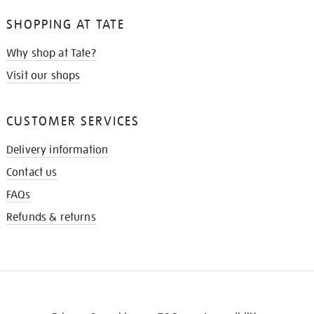
SHOPPING AT TATE
Why shop at Tate?
Visit our shops
CUSTOMER SERVICES
Delivery information
Contact us
FAQs
Refunds & returns