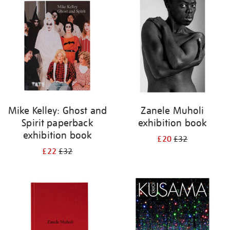
your
results
by:
Mike Kelley: Ghost and
Zanele Muholi
Spirit paperback
exhibition book
exhibition book
£20
£32
£22
£32