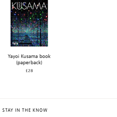
your
results
by:
Yayoi Kusama book
(paperback)
£28
STAY IN THE KNOW