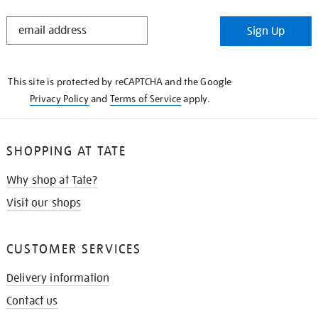
STAY
Sign Up
IN
THE
KNOW
This site is protected by reCAPTCHA and the Google
Privacy Policy
and
Terms of Service
apply.
SHOPPING AT TATE
Why shop at Tate?
Visit our shops
CUSTOMER SERVICES
Delivery information
Contact us