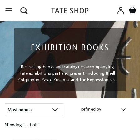
Menu
EXHIBITION BOOKS
Bestselling books and catalogues accompanying
Tate exhibitions past and present, including Ithell
Colquhoun, Yayoi Kusama, and The Expressionists.
Refined by
Showing
1 - 1 of
1
Refine