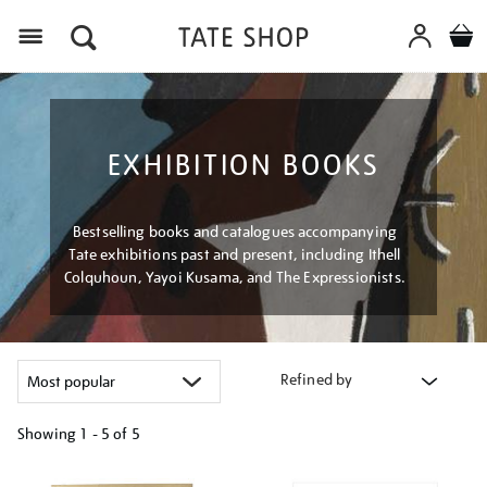
Menu
EXHIBITION BOOKS
Bestselling books and catalogues accompanying
Tate exhibitions past and present, including Ithell
Colquhoun, Yayoi Kusama, and The Expressionists.
Refined by
Showing
1 - 5 of
5
Refine