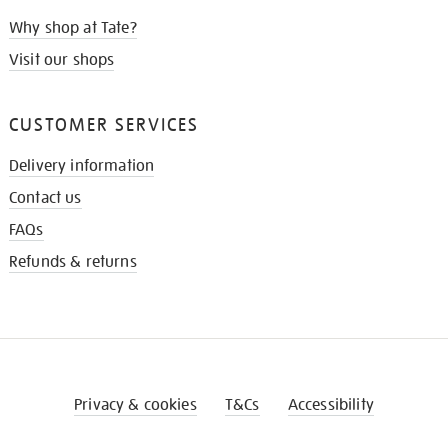
Why shop at Tate?
Visit our shops
CUSTOMER SERVICES
Delivery information
Contact us
FAQs
Refunds & returns
Privacy & cookies
T&Cs
Accessibility