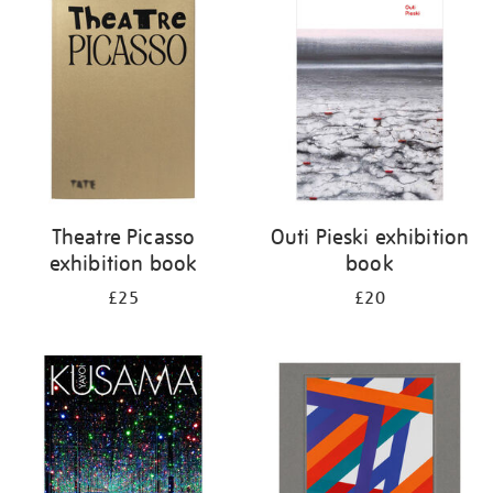
your
results
by:
Theatre Picasso
Outi Pieski exhibition
exhibition book
book
£25
£20