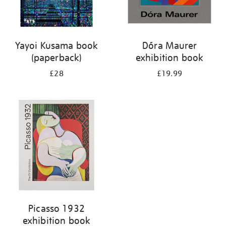
Yayoi Kusama book
Dóra Maurer
(paperback)
exhibition book
£28
£19.99
Picasso 1932
exhibition book