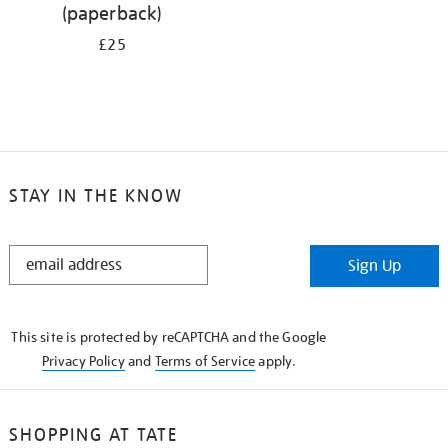
(paperback)
£25
STAY IN THE KNOW
STAY
Sign Up
IN
THE
KNOW
This site is protected by reCAPTCHA and the Google
Privacy Policy
and
Terms of Service
apply.
SHOPPING AT TATE