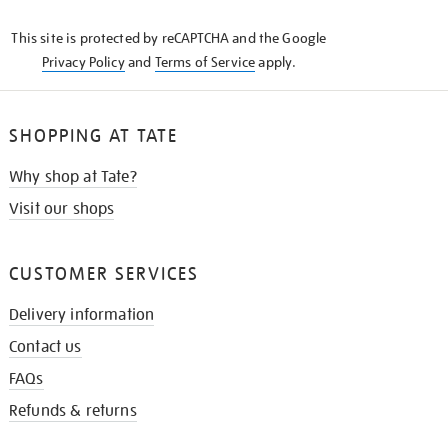
KNOW
This site is protected by reCAPTCHA and the Google
Privacy Policy
and
Terms of Service
apply.
SHOPPING AT TATE
Why shop at Tate?
Visit our shops
CUSTOMER SERVICES
Delivery information
Contact us
FAQs
Refunds & returns