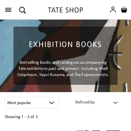
Menu
EXHIBITION BOOKS
Bestselling books and catalogues accompanying
Tate exhibitions past and present, including Ithell
Colquhoun, Yayoi Kusama, and The Expressionists.
Refined by
Showing
1 - 3 of
3
Refine