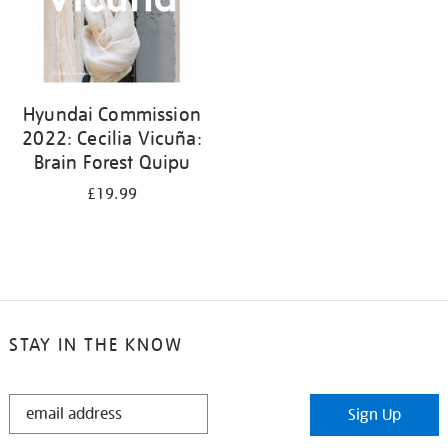
Hyundai Commission
2022: Cecilia Vicuña:
Brain Forest Quipu
£19.99
STAY IN THE KNOW
STAY
Sign Up
IN
THE