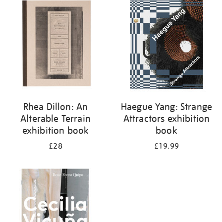
your
results
by:
Rhea Dillon: An
Haegue Yang: Strange
Alterable Terrain
Attractors exhibition
exhibition book
book
£28
£19.99