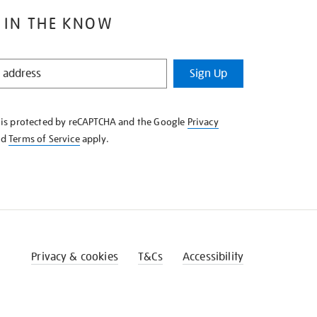
 IN THE KNOW
Sign Up
e is protected by reCAPTCHA and the Google
Privacy
nd
Terms of Service
apply.
Privacy & cookies
T&Cs
Accessibility