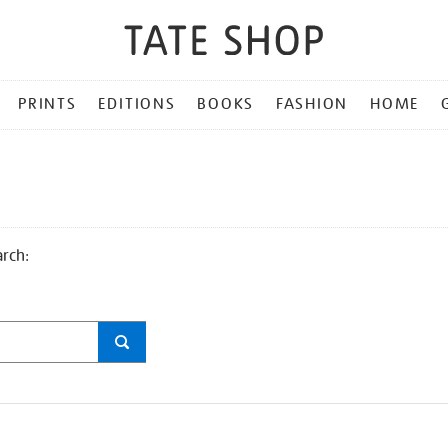
PRINTS
EDITIONS
BOOKS
FASHION
HOME
arch: