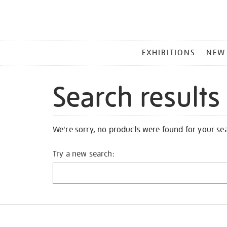
MAIN
EXHIBITIONS
NEW
MENU
Search results
We're sorry, no products were found for your se
Try a new search: