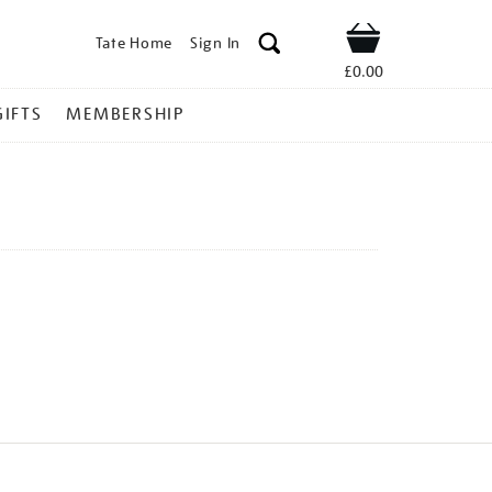
Tate Home
Sign In
Shop
£0.00
GIFTS
MEMBERSHIP