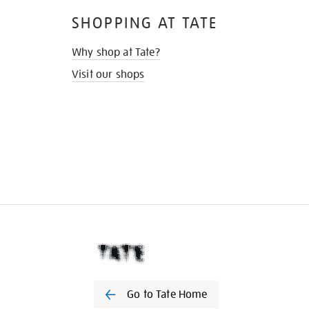
SHOPPING AT TATE
Why shop at Tate?
Visit our shops
Go to Tate Home