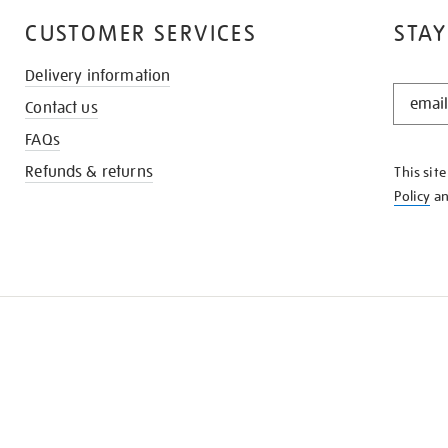
CUSTOMER SERVICES
STAY
Delivery information
STAY
Contact us
IN
THE
FAQs
KNOW
Refunds & returns
This sit
Policy
a